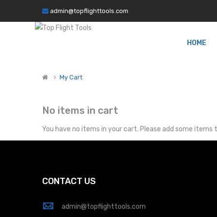
admin@topflighttools.com
HOME
My Cart
No items in cart
You have no items in your cart. Please add some items t
CONTACT US
admin@topflighttools.com