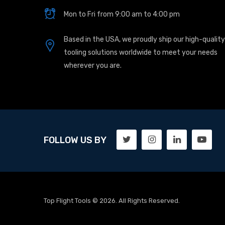
Mon to Fri from 9:00 am to 4:00 pm
Based in the USA, we proudly ship our high-quality
tooling solutions worldwide to meet your needs
wherever you are.
FOLLOW US BY
Top Flight Tools © 2026. All Rights Reserved.