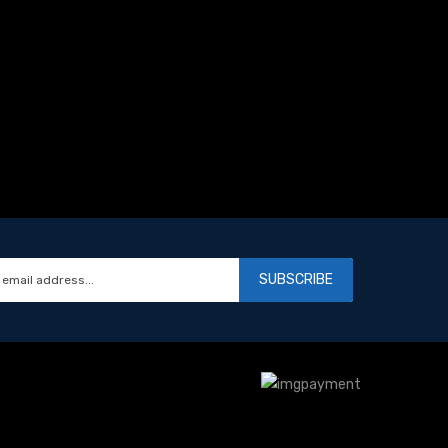
SUBSCRIBE