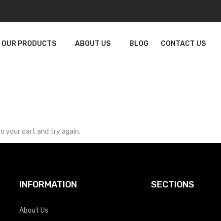
OUR PRODUCTS
ABOUT US
BLOG
CONTACT US
o your cart and try again.
INFORMATION
SECTIONS
About Us