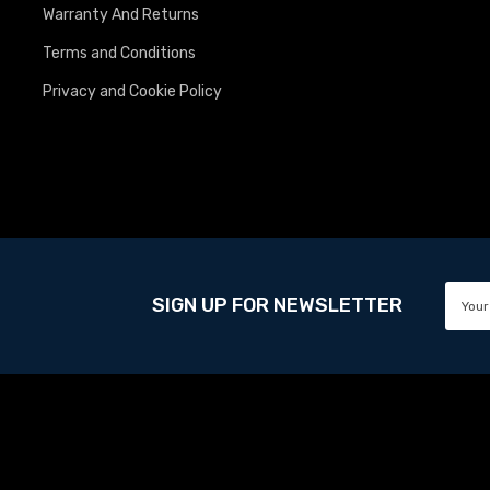
Warranty And Returns
Terms and Conditions
Privacy and Cookie Policy
SIGN UP FOR NEWSLETTER