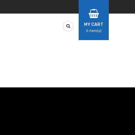
MY CART
0
item(s)