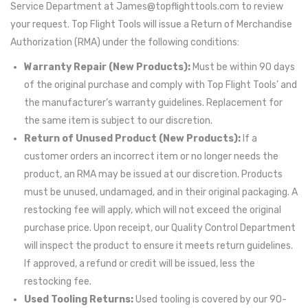
Service Department at
James@topflighttools.com
to review
your request. Top Flight Tools will issue a Return of Merchandise
Authorization (RMA) under the following conditions:
Warranty Repair (New Products):
Must be within 90 days
of the original purchase and comply with Top Flight Tools’ and
the manufacturer’s warranty guidelines. Replacement for
the same item is subject to our discretion.
Return of Unused Product (New Products):
If a
customer orders an incorrect item or no longer needs the
product, an RMA may be issued at our discretion. Products
must be unused, undamaged, and in their original packaging. A
restocking fee will apply, which will not exceed the original
purchase price. Upon receipt, our Quality Control Department
will inspect the product to ensure it meets return guidelines.
If approved, a refund or credit will be issued, less the
restocking fee.
Used Tooling Returns:
Used tooling is covered by our 90-