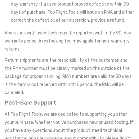
day warranty. If a used product proves defective within 90
days of purchase, Top Flight Tools will issue an RMA and either
correct the defect or, at our discretion, provide a refund.
Any issues with used tools must be reported within the 90-day
warranty period. A restocking fee may apply for non-warranty
returns.
Return shipments are the responsibility of the customer, and
the RMA number must be clearly marked on the outside of the
package for proper handling. RMA numbers are valid for 30 days.
If the item is not received within this period, the RMA will be
canceled.
Post-Sale Support
At Top Flight Tools, we are dedicated to supporting you after
your purchase. Whether you’ve purchased new or used tooling, if
you have any questions about the product, need technical
assistance, or have concerns about compatibility, please don’t