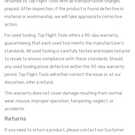
returned to Top Flight Tools with all transportation charges
prepaid. After inspection, if the product is found defective in
material or workmanship, we will take appropriate corrective
action.
For used tooling, Top Flight Tools offers a 90-day warranty,
guaranteeing that each used tool meets the manufacturer’s
standards. All used tooling is carefully tested and inspected prior
to resale to ensure compliance with these standards. Should
any used tooling prove defective within the 90-day warranty
period, Top Flight Tools will either correct the issue or, at our
discretion, offer a refund.
This warranty does not cover damage resulting from normal
wear, misuse, improper operation, tampering, neglect, or
accidents.
Returns
If you need to return a product, please contact our Customer