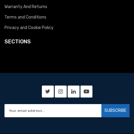
Warranty And Returns
Terms and Conditions
Privacy and Cookie Policy
SECTIONS
SUBSCRIBE