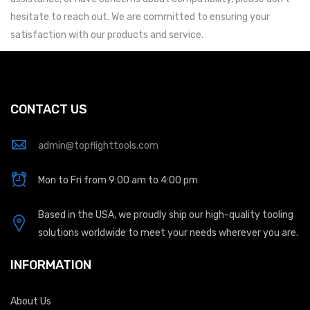
hesitate to reach out. We are committed to ensuring your
satisfaction with our products and service.
CONTACT US
admin@topflighttools.com
Mon to Fri from 9:00 am to 4:00 pm
Based in the USA, we proudly ship our high-quality tooling
solutions worldwide to meet your needs wherever you are.
INFORMATION
About Us