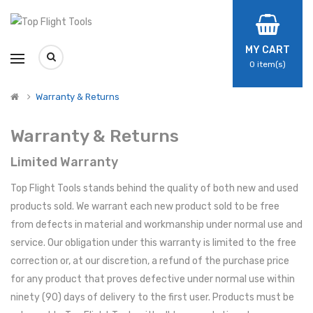
MY CART
0
item(s)
Warranty & Returns
Warranty & Returns
Limited Warranty
Top Flight Tools stands behind the quality of both new and used
products sold. We warrant each new product sold to be free
from defects in material and workmanship under normal use and
service. Our obligation under this warranty is limited to the free
correction or, at our discretion, a refund of the purchase price
for any product that proves defective under normal use within
ninety (90) days of delivery to the first user. Products must be