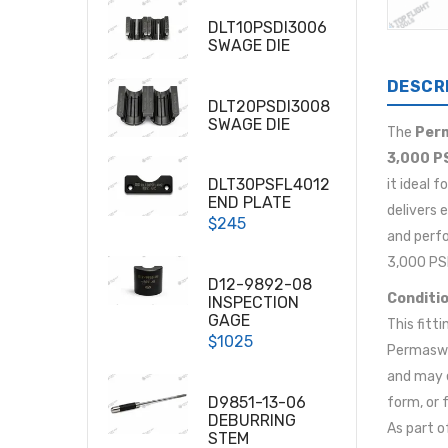
DLT10PSDI3006
SWAGE DIE
DESCR
DLT20PSDI3008
SWAGE DIE
The
Perm
3,000 P
DLT30PSFL4012
it ideal 
END PLATE
delivers 
$245
and perf
3,000 PSI
D12-9892-08
Conditio
INSPECTION
GAGE
This fitti
$1025
Permaswag
and may e
D9851-13-06
form, or 
DEBURRING
As part o
STEM