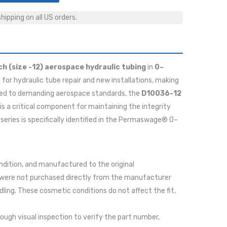
ipping on all US orders.
ch (size -12) aerospace hydraulic tubing
in
0–
 for hydraulic tube repair and new installations, making
tured to demanding aerospace standards, the
D10036-12
t is a critical component for maintaining the integrity
series is specifically identified in the Permaswage® 0–
ondition, and manufactured to the original
 were not purchased directly from the manufacturer
ing. These cosmetic conditions do not affect the fit,
rough visual inspection to verify the part number,