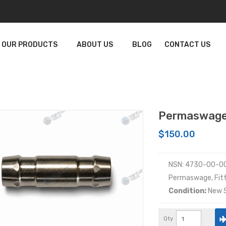
OUR PRODUCTS
ABOUT US
BLOG
CONTACT US
Permaswage 
$150.00
NSN: 4730-00-0
Permaswage, Fitt
Condition:
New S
Qty