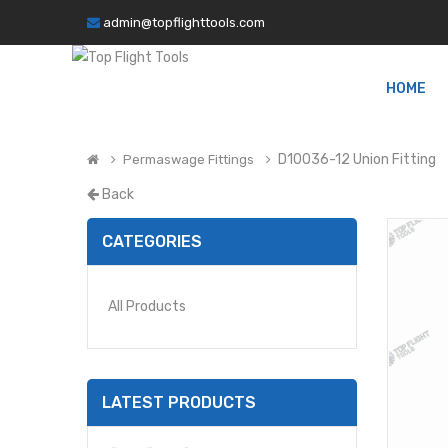
admin@topflighttools.com
HOME
D10036-12 Union Fitting
Permaswage Fittings
Back
CATEGORIES
All Products
LATEST PRODUCTS