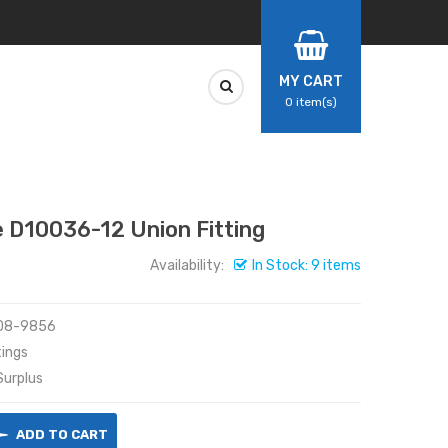
MY CART
0
item(s)
D10036-12 Union Fitting
Availability:
In Stock: 9 items
08-9856
ings
urplus
ADD TO CART