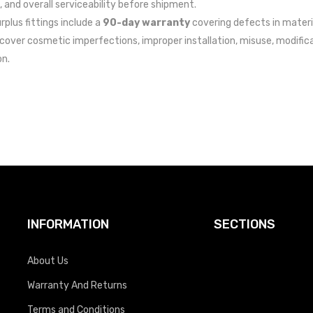
, and overall serviceability before shipment.
urplus fittings include a
90-day warranty
covering defects in materi
cover cosmetic imperfections, improper installation, misuse, modific
on.
INFORMATION
SECTIONS
About Us
Warranty And Returns
Terms and Conditions