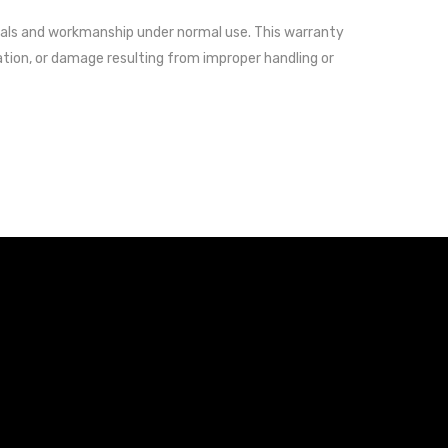
als and workmanship under normal use. This warranty
ation, or damage resulting from improper handling or