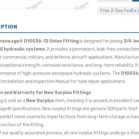
Free 2-Day FedEx sh
IPTION
aswage® D10036-12 Union Fitting
is designed for joining
3/4-in
SI hydraulic systems
. It provides a permanent, leak-free connection
for commercial, military, and defense aircraft applications. Manufac
exceptional strength, corrosion resistance, and long-term reliability. I
ormance of high-pressure aerospace hydraulic systems. The
D10036
 Installation and Inspection Manual for tube repair applications.
n and Warranty for New Surplus Fittings
ng is sold as a
New Surplus
item, meaning it is unused, in excellent c
e® specifications. New surplus fittings are genuine OEM parts that
xhibit minor cosmetic imperfections from long-term storage or handl
function of the fitting.
f our quality assurance process, all new surplus fittings undergo a tho