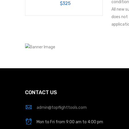
condition
$325
All new s
does not 
applicati
CONTACT US
admin@topflighttools.com
Mon to Fri from 9:00 am to 4:00 pm