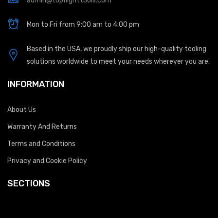
admin@topflighttools.com
Mon to Fri from 9:00 am to 4:00 pm
Based in the USA, we proudly ship our high-quality tooling
solutions worldwide to meet your needs wherever you are.
INFORMATION
About Us
Warranty And Returns
Terms and Conditions
Privacy and Cookie Policy
SECTIONS