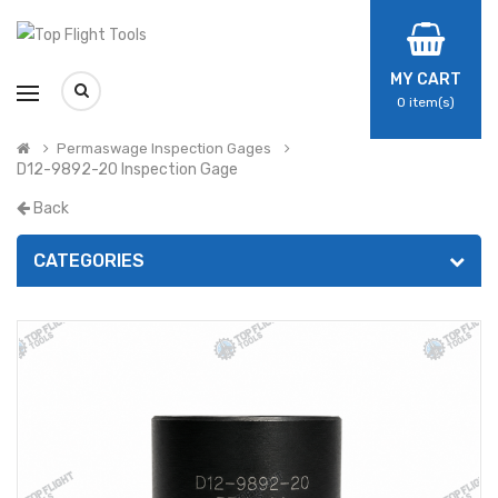
MY CART
0
item(s)
Permaswage Inspection Gages
D12-9892-20 Inspection Gage
Back
CATEGORIES