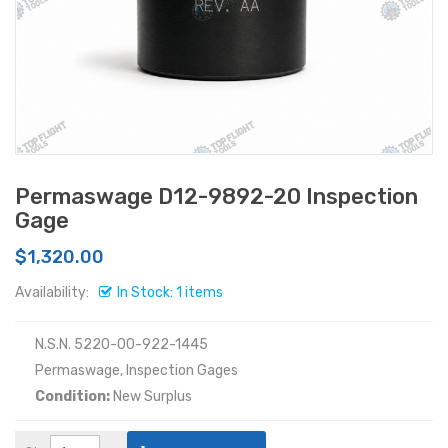
Permaswage D12-9892-20 Inspection
Gage
$1,320.00
Availability:
In Stock: 1 items
N.S.N. 5220-00-922-1445
Permaswage, Inspection Gages
Condition:
New Surplus