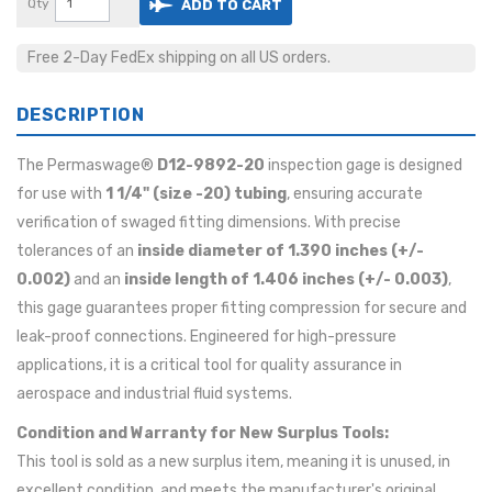
Qty
ADD TO CART
Free 2-Day FedEx shipping on all US orders.
DESCRIPTION
The Permaswage®
D12-9892-20
inspection gage is designed
for use with
1 1/4" (size -20) tubing
, ensuring accurate
verification of swaged fitting dimensions. With precise
tolerances of an
inside diameter of 1.390 inches (+/-
0.002)
and an
inside length of 1.406 inches (+/- 0.003)
,
this gage guarantees proper fitting compression for secure and
leak-proof connections. Engineered for high-pressure
applications, it is a critical tool for quality assurance in
aerospace and industrial fluid systems.
Condition and Warranty for New Surplus Tools:
This tool is sold as a new surplus item, meaning it is unused, in
excellent condition, and meets the manufacturer's original