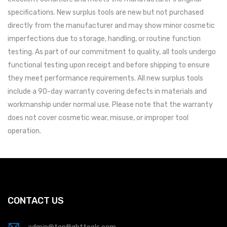
specifications. New surplus tools are new but not purchased
directly from the manufacturer and may show minor cosmetic
imperfections due to storage, handling, or routine function
testing. As part of our commitment to quality, all tools undergo
functional testing upon receipt and before shipping to ensure
they meet performance requirements. All new surplus tools
include a 90-day warranty covering defects in materials and
workmanship under normal use. Please note that the warranty
does not cover cosmetic wear, misuse, or improper tool
operation.
CONTACT US