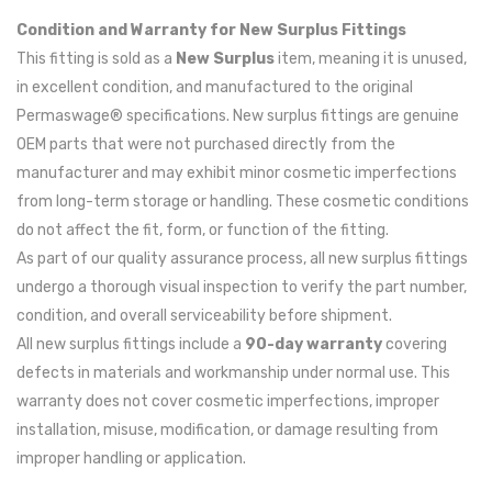
Condition and Warranty for New Surplus Fittings
This fitting is sold as a
New Surplus
item, meaning it is unused,
in excellent condition, and manufactured to the original
Permaswage® specifications. New surplus fittings are genuine
OEM parts that were not purchased directly from the
manufacturer and may exhibit minor cosmetic imperfections
from long-term storage or handling. These cosmetic conditions
do not affect the fit, form, or function of the fitting.
As part of our quality assurance process, all new surplus fittings
undergo a thorough visual inspection to verify the part number,
condition, and overall serviceability before shipment.
All new surplus fittings include a
90-day warranty
covering
defects in materials and workmanship under normal use. This
warranty does not cover cosmetic imperfections, improper
installation, misuse, modification, or damage resulting from
improper handling or application.