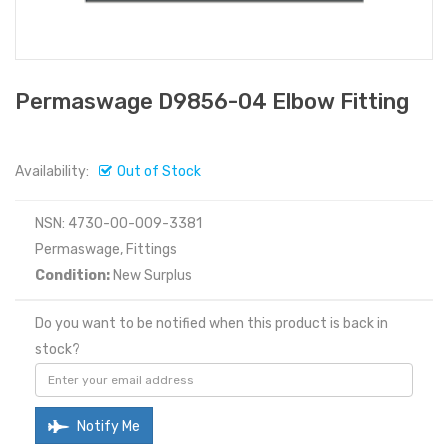
Permaswage D9856-04 Elbow Fitting
Availability:
Out of Stock
NSN: 4730-00-009-3381
Permaswage, Fittings
Condition:
New Surplus
Do you want to be notified when this product is back in
stock?
Notify Me