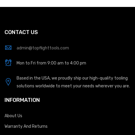
CONTACT US
admin@topflighttools.com
Mon to Fri from 9:00 am to 4:00 pm
Based in the USA, we proudly ship our high-quality tooling
solutions worldwide to meet your needs wherever you are.
INFORMATION
About Us
Warranty And Returns