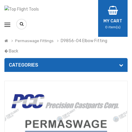
MY CART
0
item(s)
D9856-04 Elbow Fitting
Permaswage Fittings
Back
CATEGORIES