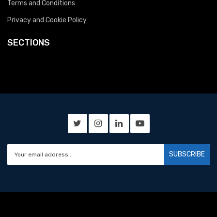
Terms and Conditions
Privacy and Cookie Policy
SECTIONS
SUBSCRIBE