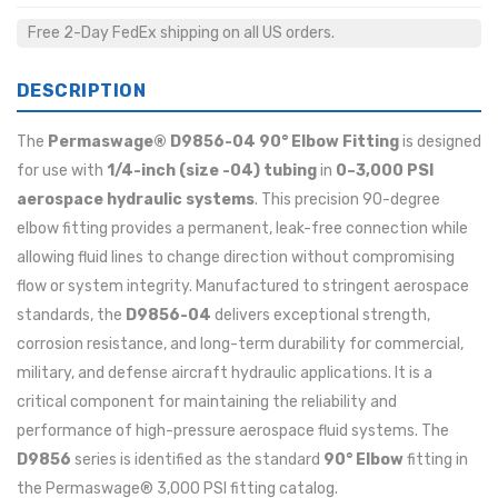
Free 2-Day FedEx shipping on all US orders.
DESCRIPTION
The
Permaswage® D9856-04 90° Elbow Fitting
is designed
for use with
1/4-inch (size -04) tubing
in
0–3,000 PSI
aerospace hydraulic systems
. This precision 90-degree
elbow fitting provides a permanent, leak-free connection while
allowing fluid lines to change direction without compromising
flow or system integrity. Manufactured to stringent aerospace
standards, the
D9856-04
delivers exceptional strength,
corrosion resistance, and long-term durability for commercial,
military, and defense aircraft hydraulic applications. It is a
critical component for maintaining the reliability and
performance of high-pressure aerospace fluid systems. The
D9856
series is identified as the standard
90° Elbow
fitting in
the Permaswage® 3,000 PSI fitting catalog.