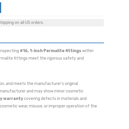
ipping on all US orders.
 inspecting
#16, 1-inch Permalite fittings
within
ermalite fittings meet the rigorous safety and
ition, and meets the manufacturer's original
he manufacturer and may show minor cosmetic
y warranty
covering defects in materials and
cosmetic wear, misuse, or improper operation of the