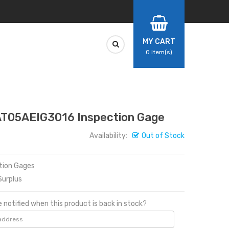
MY CART
0
item(s)
AT05AEIG3016 Inspection Gage
Availability:
Out of Stock
ction Gages
urplus
 notified when this product is back in stock?