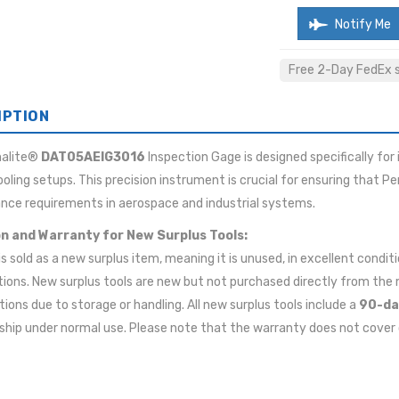
Notify Me
Free 2-Day FedEx sh
IPTION
malite®
DAT05AEIG3016
Inspection Gage is designed specifically for
ooling setups. This precision instrument is crucial for ensuring that P
nce requirements in aerospace and industrial systems.
n and Warranty for New Surplus Tools:
 is sold as a new surplus item, meaning it is unused, in excellent cond
tions. New surplus tools are new but not purchased directly from t
ions due to storage or handling. All new surplus tools include a
90-da
ip under normal use. Please note that the warranty does not cover 