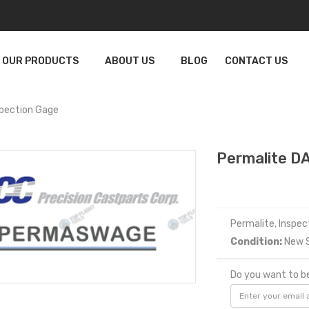
OUR PRODUCTS
ABOUT US
BLOG
CONTACT US
pection Gage
Permalite D
Permalite, Inspe
Condition:
New S
Do you want to be