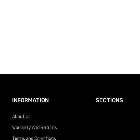
INFORMATION
SECTIONS
About Us
Warranty And Returns
Terms and Conditions