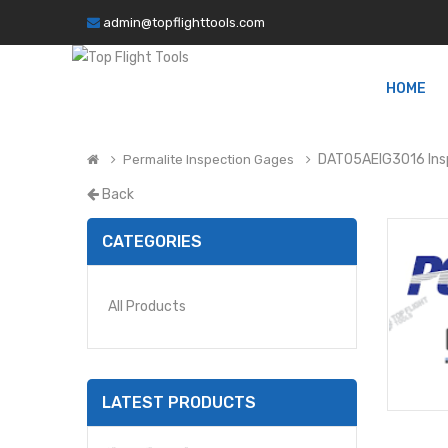
admin@topflighttools.com
HOME
DAT05AEIG3016 Ins
Permalite Inspection Gages
Back
CATEGORIES
All Products
LATEST PRODUCTS