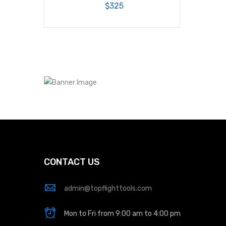
$325
CONTACT US
admin@topflighttools.com
Mon to Fri from 9:00 am to 4:00 pm