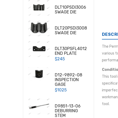
DLT10PSDI3006
SWAGE DIE
DLT20PSDI3008
SWAGE DIE
DESCR
The Per
DLT30PSFL4012
END PLATE
various t
$245
performa
Conditio
D12-9892-08
This tool
INSPECTION
specifica
GAGE
$1025
imperfect
workmansh
tool.
D9851-13-06
DEBURRING
STEM