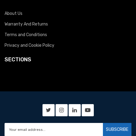
About Us
Warranty And Returns
Terms and Conditions
Privacy and Cookie Policy
SECTIONS
SUBSCRIBE