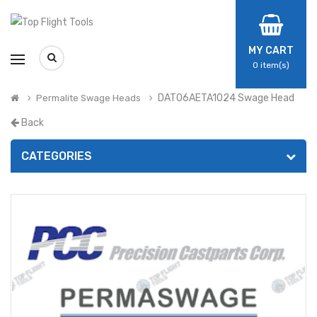
MY CART
0
item(s)
DAT06AETA1024 Swage Head
Permalite Swage Heads
Back
CATEGORIES