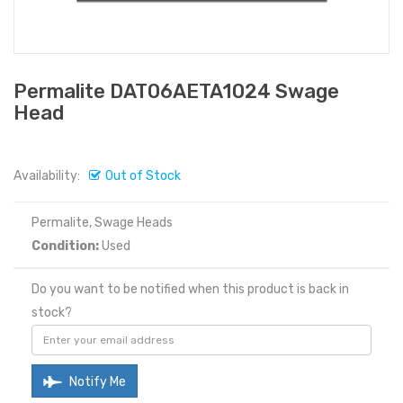
Permalite DAT06AETA1024 Swage
Head
Availability:
Out of Stock
Permalite, Swage Heads
Condition:
Used
Do you want to be notified when this product is back in
stock?
Notify Me