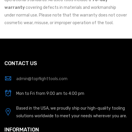
warranty
covering defects in materials and workmanship
under normal use. Please note that the warranty does not cover
cosmetic wear, misuse, or improper operation of the tool.
CONTACT US
admin@topflighttools.com
Mon to Fri from 9:00 am to 4:00 pm
Based in the USA, we proudly ship our high-quality tooling
solutions worldwide to meet your needs wherever you are.
INFORMATION