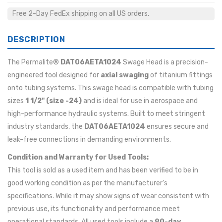
Free 2-Day FedEx shipping on all US orders.
DESCRIPTION
The Permalite®
DAT06AETA1024
Swage Head is a precision-
engineered tool designed for
axial swaging
of titanium fittings
onto tubing systems. This swage head is compatible with tubing
sizes
1 1/2" (size -24)
and is ideal for use in aerospace and
high-performance hydraulic systems. Built to meet stringent
industry standards, the
DAT06AETA1024
ensures secure and
leak-free connections in demanding environments.
Condition and Warranty for Used Tools:
This tool is sold as a used item and has been verified to be in
good working condition as per the manufacturer's
specifications. While it may show signs of wear consistent with
previous use, its functionality and performance meet
operational standards. All used tools include a
90-day