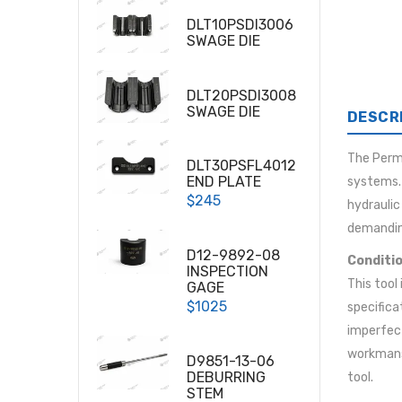
DLT10PSDI3006
SWAGE DIE
DLT20PSDI3008
SWAGE DIE
DESCR
The Per
DLT30PSFL4012
END PLATE
systems. 
$245
hydraulic
demandin
D12-9892-08
Conditio
INSPECTION
This tool
GAGE
$1025
specifica
imperfect
workmansh
D9851-13-06
DEBURRING
tool.
STEM