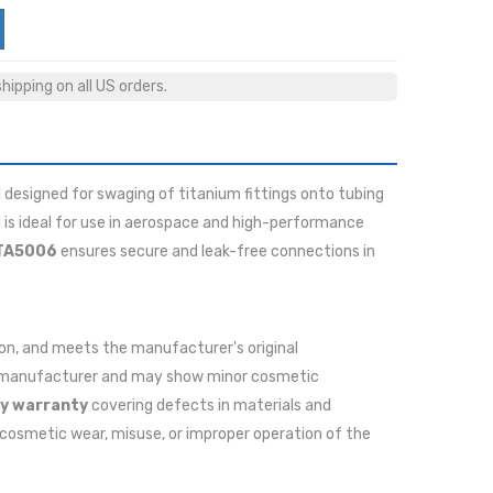
ipping on all US orders.
 designed for swaging of titanium fittings onto tubing
 is ideal for use in aerospace and high-performance
TA5006
ensures secure and leak-free connections in
ition, and meets the manufacturer's original
he manufacturer and may show minor cosmetic
y warranty
covering defects in materials and
cosmetic wear, misuse, or improper operation of the