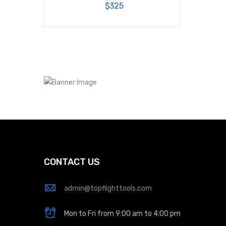
$325
CONTACT US
admin@topflighttools.com
Mon to Fri from 9:00 am to 4:00 pm