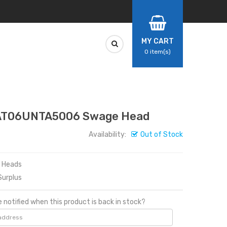
MY CART
0
item(s)
DAT06UNTA5006 Swage Head
Availability:
Out of Stock
e Heads
urplus
 notified when this product is back in stock?