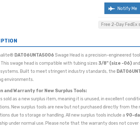
Notify Me
Free 2-Day FedEx sh
IPTION
malite®
DAT06UNTA5006
Swage Head is a precision-engineered tool
This swage head is compatible with tubing sizes
3/8" (size -06)
and
 systems. Built to meet stringent industry standards, the
DAT06UN
g environments.
n and Warranty for New Surplus Tools:
 is sold as a new surplus item, meaning it is unused, in excellent cond
tions. New surplus tools are new but not purchased directly from t
ions due to storage or handling. All new surplus tools include a
90-da
ip under normal use. Please note that the warranty does not cover 