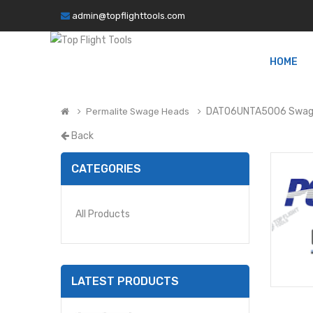
admin@topflighttools.com
HOME
DAT06UNTA5006 Swag
Permalite Swage Heads
Back
CATEGORIES
All Products
LATEST PRODUCTS