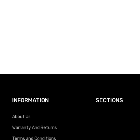
INFORMATION
SECTIONS
About Us
Warranty And Returns
Terms and Conditions