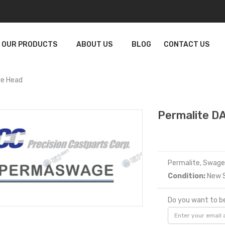
OUR PRODUCTS
ABOUT US
BLOG
CONTACT US
e Head
Permalite 
Permalite, Swag
Condition:
New S
Do you want to be