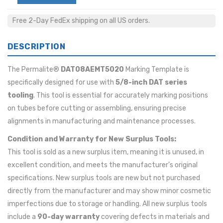
Free 2-Day FedEx shipping on all US orders.
DESCRIPTION
The Permalite®
DAT08AEMT5020
Marking Template is
specifically designed for use with
5/8-inch DAT series
tooling
. This tool is essential for accurately marking positions
on tubes before cutting or assembling, ensuring precise
alignments in manufacturing and maintenance processes.
Condition and Warranty for New Surplus Tools:
This tool is sold as a new surplus item, meaning it is unused, in
excellent condition, and meets the manufacturer's original
specifications. New surplus tools are new but not purchased
directly from the manufacturer and may show minor cosmetic
imperfections due to storage or handling. All new surplus tools
include a
90-day warranty
covering defects in materials and