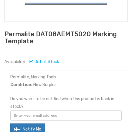
Permalite DAT08AEMT5020 Marking
Template
Availability:
Out of Stock
Permalite, Marking Tools
Condition:
New Surplus
Do you want to be notified when this product is back in
stock?
Notify Me