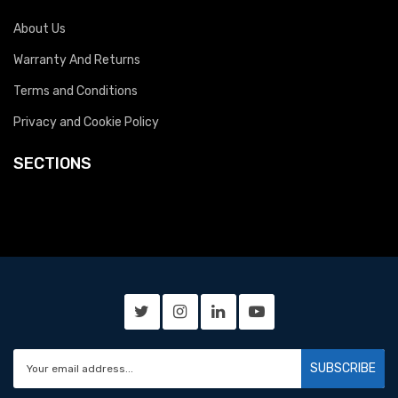
About Us
Warranty And Returns
Terms and Conditions
Privacy and Cookie Policy
SECTIONS
SUBSCRIBE