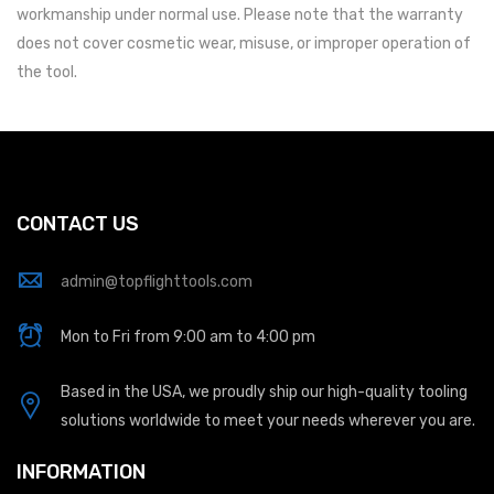
workmanship under normal use. Please note that the warranty
does not cover cosmetic wear, misuse, or improper operation of
the tool.
CONTACT US
admin@topflighttools.com
Mon to Fri from 9:00 am to 4:00 pm
Based in the USA, we proudly ship our high-quality tooling
solutions worldwide to meet your needs wherever you are.
INFORMATION