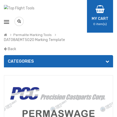
MY CART
0
item(s)
Permalite Marking Tools
DAT08AEMT5020 Marking Template
Back
CATEGORIES