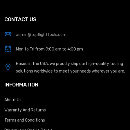
CONTACT US
admin@topflighttools.com
Mon to Fri from 9:00 am to 4:00 pm
Based in the USA, we proudly ship our high-quality tooling
solutions worldwide to meet your needs wherever you are.
INFORMATION
About Us
Warranty And Returns
Terms and Conditions