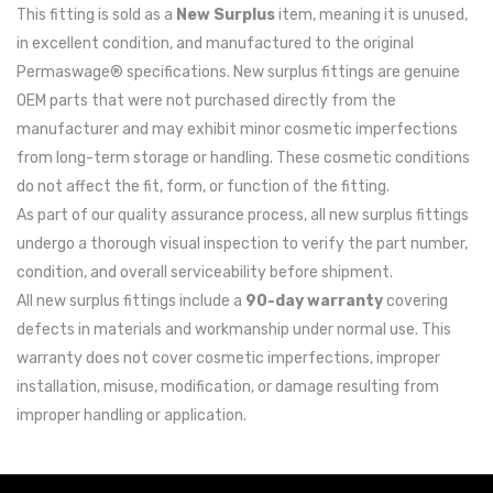
This fitting is sold as a
New Surplus
item, meaning it is unused,
in excellent condition, and manufactured to the original
Permaswage® specifications. New surplus fittings are genuine
OEM parts that were not purchased directly from the
manufacturer and may exhibit minor cosmetic imperfections
from long-term storage or handling. These cosmetic conditions
do not affect the fit, form, or function of the fitting.
As part of our quality assurance process, all new surplus fittings
undergo a thorough visual inspection to verify the part number,
condition, and overall serviceability before shipment.
All new surplus fittings include a
90-day warranty
covering
defects in materials and workmanship under normal use. This
warranty does not cover cosmetic imperfections, improper
installation, misuse, modification, or damage resulting from
improper handling or application.