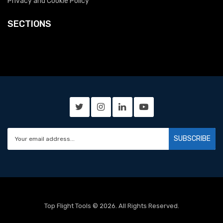
Privacy and Cookie Policy
SECTIONS
SUBSCRIBE
Top Flight Tools © 2026. All Rights Reserved.