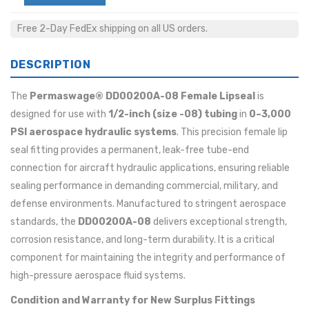
Free 2-Day FedEx shipping on all US orders.
DESCRIPTION
The
Permaswage® DD00200A-08 Female Lipseal
is
designed for use with
1/2-inch (size -08) tubing
in
0–3,000
PSI aerospace hydraulic systems
. This precision female lip
seal fitting provides a permanent, leak-free tube-end
connection for aircraft hydraulic applications, ensuring reliable
sealing performance in demanding commercial, military, and
defense environments. Manufactured to stringent aerospace
standards, the
DD00200A-08
delivers exceptional strength,
corrosion resistance, and long-term durability. It is a critical
component for maintaining the integrity and performance of
high-pressure aerospace fluid systems.
Condition and Warranty for New Surplus Fittings