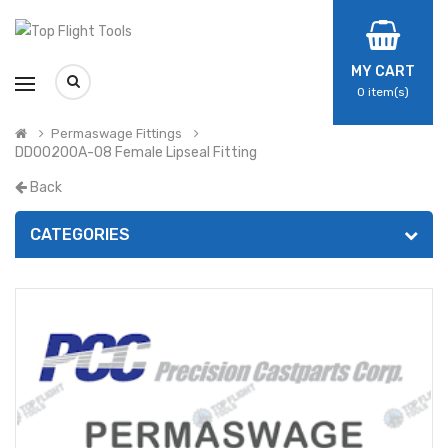
MY CART
0
item(s)
Permaswage Fittings
DD00200A-08 Female Lipseal Fitting
Back
CATEGORIES