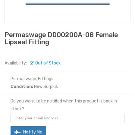
Permaswage DD00200A-08 Female
Lipseal Fitting
Availability:
Out of Stock
Permaswage, Fittings
Condition:
New Surplus
Do you want to be notified when this product is back in
stock?
Notify Me