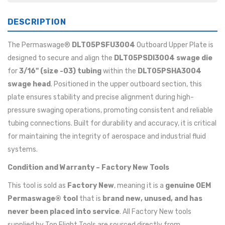
DESCRIPTION
The Permaswage®
DLT05PSFU3004
Outboard Upper Plate is
designed to secure and align the
DLT05PSDI3004 swage die
for
3/16" (size -03) tubing
within the
DLT05PSHA3004
swage head
. Positioned in the upper outboard section, this
plate ensures stability and precise alignment during high-
pressure swaging operations, promoting consistent and reliable
tubing connections. Built for durability and accuracy, it is critical
for maintaining the integrity of aerospace and industrial fluid
systems.
Condition and Warranty – Factory New Tools
This tool is sold as
Factory New
, meaning it is a
genuine OEM
Permaswage® tool
that is
brand new, unused, and has
never been placed into service
. All Factory New tools
supplied by Top Flight Tools are sourced directly from