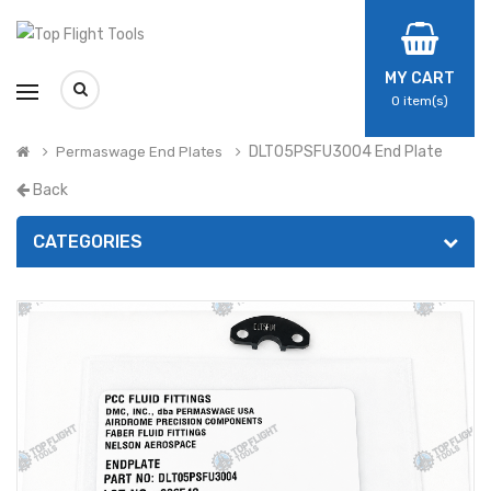
MY CART
0
item(s)
DLT05PSFU3004 End Plate
Permaswage End Plates
Back
CATEGORIES