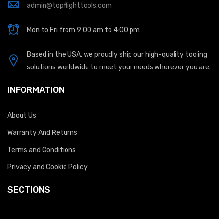
admin@topflighttools.com
Mon to Fri from 9:00 am to 4:00 pm
Based in the USA, we proudly ship our high-quality tooling
solutions worldwide to meet your needs wherever you are.
INFORMATION
About Us
Warranty And Returns
Terms and Conditions
Privacy and Cookie Policy
SECTIONS