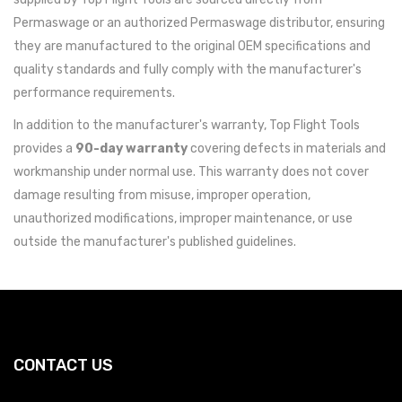
Permaswage or an authorized Permaswage distributor, ensuring
they are manufactured to the original OEM specifications and
quality standards and fully comply with the manufacturer's
performance requirements.
In addition to the manufacturer's warranty, Top Flight Tools
provides a
90-day warranty
covering defects in materials and
workmanship under normal use. This warranty does not cover
damage resulting from misuse, improper operation,
unauthorized modifications, improper maintenance, or use
outside the manufacturer's published guidelines.
CONTACT US