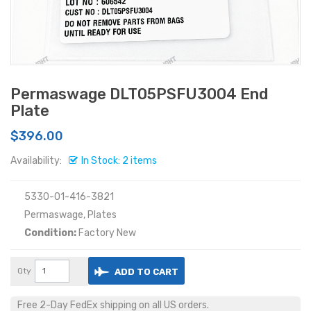
Permaswage DLT05PSFU3004 End
Plate
$396.00
Availability:
In Stock: 2 items
5330-01-416-3821
Permaswage, Plates
Condition:
Factory New
Qty
ADD TO CART
Free 2-Day FedEx shipping on all US orders.