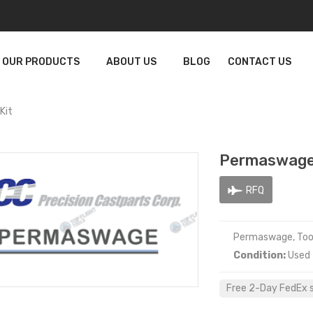
OUR PRODUCTS
ABOUT US
BLOG
CONTACT US
Kit
Permaswage 
RFQ
Permaswage, Tool
Condition:
Used
Free 2-Day FedEx sh