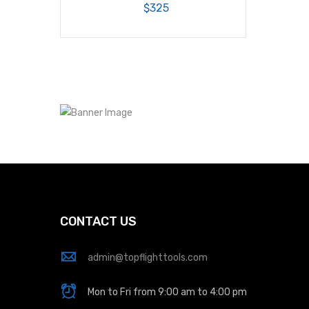
$325
CONTACT US
admin@topflighttools.com
Mon to Fri from 9:00 am to 4:00 pm