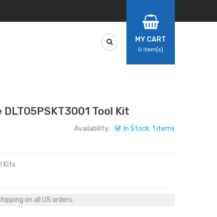
MY CART
0
item(s)
DLT05PSKT3001 Tool Kit
Availability:
In Stock: 1 items
 Kits
ipping on all US orders.