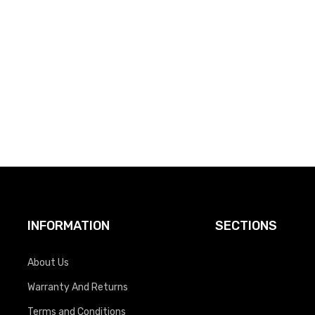
INFORMATION
SECTIONS
About Us
Warranty And Returns
Terms and Conditions