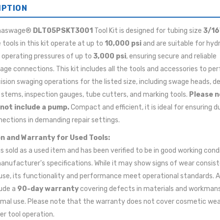
IPTION
maswage®
DLT05PSKT3001
Tool Kit is designed for tubing size
3/16
e tools in this kit operate at up to
10,000 psi
and are suitable for hydr
h operating pressures of up to
3,000 psi
, ensuring secure and reliable
e connections. This kit includes all the tools and accessories to pe
ision swaging operations for the listed size, including swage heads, d
 stems, inspection gauges, tube cutters, and marking tools.
Please n
 not include a pump.
Compact and efficient, it is ideal for ensuring d
ections in demanding repair settings.
n and Warranty for Used Tools:
 is sold as a used item and has been verified to be in good working cond
anufacturer's specifications. While it may show signs of wear consis
use, its functionality and performance meet operational standards. A
lude a
90-day warranty
covering defects in materials and workman
mal use. Please note that the warranty does not cover cosmetic wea
er tool operation.