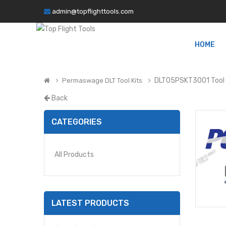
admin@topflighttools.com
HOME
DLT05PSKT3001 Tool 
Permaswage DLT Tool Kits
Back
CATEGORIES
All Products
LATEST PRODUCTS