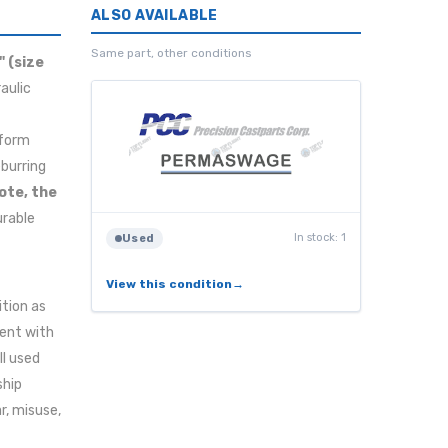
ALSO AVAILABLE
Same part, other conditions
" (size
aulic
rform
eburring
ote, the
urable
In stock: 1
Used
View this condition
ition as
tent with
ll used
ship
r, misuse,