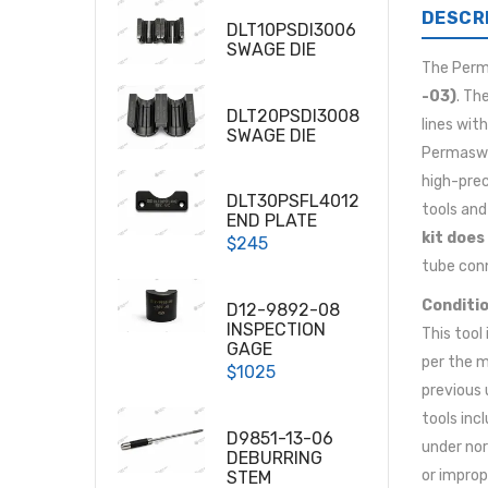
DESCR
DLT10PSDI3006
SWAGE DIE
The Per
-03)
. Th
DLT20PSDI3008
lines wit
SWAGE DIE
Permaswag
high-prec
DLT30PSFL4012
tools and
END PLATE
kit does
$245
tube conn
Conditio
D12-9892-08
INSPECTION
This tool
GAGE
per the m
$1025
previous 
tools inc
D9851-13-06
under nor
DEBURRING
or improp
STEM