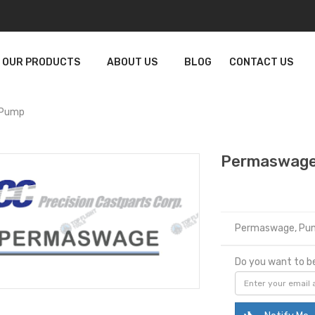
OUR PRODUCTS
ABOUT US
BLOG
CONTACT US
 Pump
Permaswage
Permaswage, Pu
Do you want to be