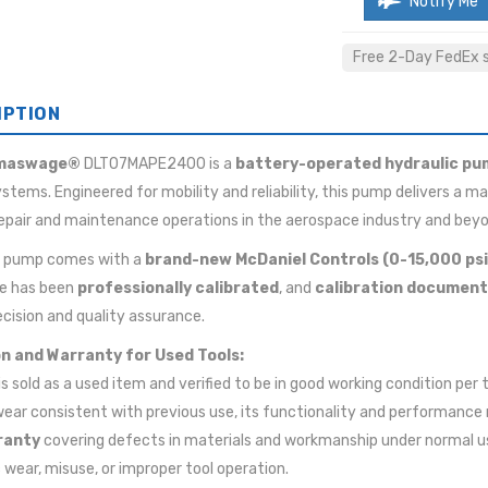
Notify Me
Free 2-Day FedEx sh
IPTION
maswage®
DLT07MAPE2400 is a
battery-operated hydraulic pu
ystems. Engineered for mobility and reliability, this pump delivers a
 repair and maintenance operations in the aerospace industry and bey
d pump comes with a
brand-new McDaniel Controls (0-15,000 ps
e has been
professionally calibrated
, and
calibration document
cision and quality assurance.
n and Warranty for Used Tools:
 is sold as a used item and verified to be in good working condition pe
wear consistent with previous use, its functionality and performance 
ranty
covering defects in materials and workmanship under normal u
wear, misuse, or improper tool operation.