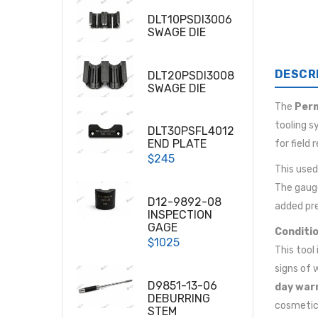
DLT10PSDI3006
SWAGE DIE
DESCR
DLT20PSDI3008
SWAGE DIE
The
Per
tooling s
DLT30PSFL4012
END PLATE
for field
$245
This use
The gaug
D12-9892-08
added pre
INSPECTION
GAGE
Conditio
$1025
This tool
signs of 
D9851-13-06
day war
DEBURRING
cosmetic 
STEM