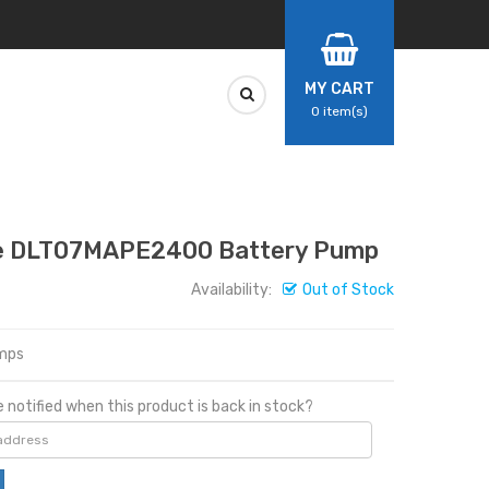
MY CART
0
item(s)
 DLT07MAPE2400 Battery Pump
Availability:
Out of Stock
mps
 notified when this product is back in stock?