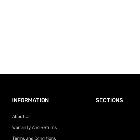
INFORMATION
SECTIONS
About Us
Warranty And Returns
Terms and Conditions