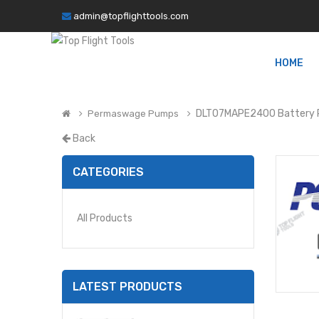
admin@topflighttools.com
HOME
DLT07MAPE2400 Battery
Permaswage Pumps
Back
CATEGORIES
All Products
LATEST PRODUCTS