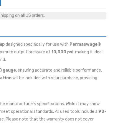
ipping on all US orders.
mp
designed specifically for use with
Permaswage®
 maximum output pressure of
10,000 psi
, making it ideal
ond.
i) gauge
, ensuring accurate and reliable performance.
ation
will be included with your purchase, providing
r the manufacturer's specifications. While it may show
meet operational standards. All used tools include a
90-
se. Please note that the warranty does not cover