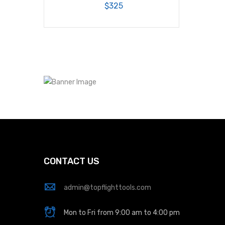
$325
CONTACT US
admin@topflighttools.com
Mon to Fri from 9:00 am to 4:00 pm