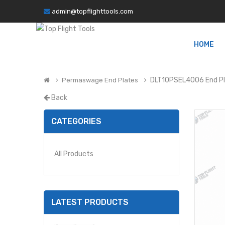
admin@topflighttools.com
HOME
DLT10PSEL4006 End P
Permaswage End Plates
Back
CATEGORIES
All Products
LATEST PRODUCTS