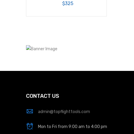
$325
CONTACT US
admin@topflighttools.com
Mon to Fri from 9:00 am to 4:00 pm