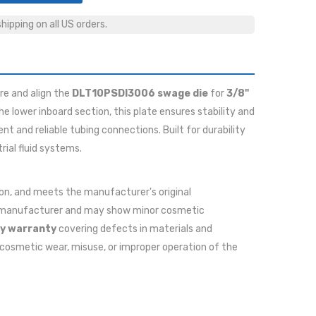
ipping on all US orders.
re and align the
DLT10PSDI3006 swage die
for
3/8"
the lower inboard section, this plate ensures stability and
t and reliable tubing connections. Built for durability
rial fluid systems.
ition, and meets the manufacturer's original
he manufacturer and may show minor cosmetic
y warranty
covering defects in materials and
cosmetic wear, misuse, or improper operation of the