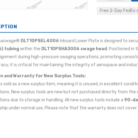
Free 2-Day FedEx sh
IPTION
maswage®
DLT10PSEL4006
Inboard Lower Plate is designed to secu
6) tubing
within the
DLT10PSHA3006 swage head
. Positioned in 
lignment during high-pressure swaging operations, promoting consisten
acy, it is critical for maintaining the integrity of aerospace and indust
n and Warranty for New Surplus Tools:
 is sold as a new surplus item, meaning it is unused, in excellent cond
tions. New surplus tools are new but not purchased directly from t
ions due to storage or handling. All new surplus tools include a
90-da
ip under normal use. Please note that the warranty does not cover 