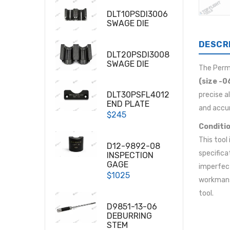
DLT10PSDI3006
SWAGE DIE
DESCR
DLT20PSDI3008
SWAGE DIE
The Per
(size -0
DLT30PSFL4012
precise a
END PLATE
and accur
$245
Conditio
This tool
D12-9892-08
specifica
INSPECTION
GAGE
imperfect
$1025
workmansh
tool.
D9851-13-06
DEBURRING
STEM