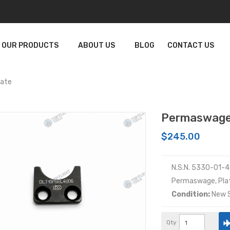
OUR PRODUCTS
ABOUT US
BLOG
CONTACT US
late
Permaswage
$245.00
N.S.N. 5330-01-
Permaswage, Pla
Condition:
New S
Qty