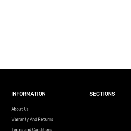
INFORMATION
SECTIONS
About Us
Warranty And Returns
Terms and Conditions