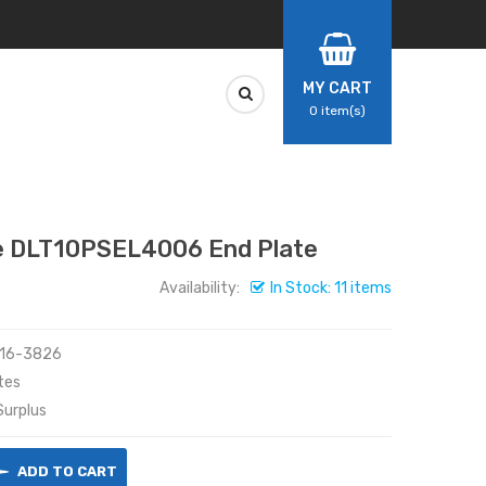
MY CART
0
item(s)
 DLT10PSEL4006 End Plate
Availability:
In Stock: 11 items
416-3826
tes
urplus
ADD TO CART