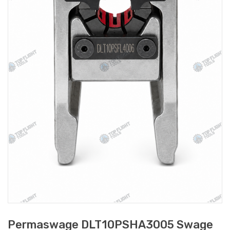
Permaswage DLT10PSHA3005 Swage