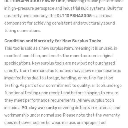
DLT10MAPW0000 Power Unit
, delivering reliable performance
in high-pressure aerospace and industrial fluid systems. Built for
durability and accuracy, the
DLT10PSHA3005
is a critical
component for achieving consistent and structurally sound
tubing connections.
Condition and Warranty for New Surplus Tools:
This tool is sold as a new surplus item, meaning it is unused, in
excellent condition, and meets the manufacturer's original
specifications. New surplus tools are new but not purchased
directly from the manufacturer and may show minor cosmetic
imperfections due to storage, handling, or routine function
testing. As part of our commitment to quality, all tools undergo
functional testing upon receipt and before shipping to ensure
they meet performance requirements. All new surplus tools
include a
90-day warranty
covering defects in materials and
workmanship under normal use. Please note that the warranty
does not cover cosmetic wear, misuse, or improper tool