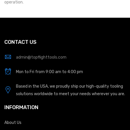
operation.
CONTACT US
admin@topflighttools.com
Mon to Fri from 9:00 am to 4:00 pm
Based in the USA, we proudly ship our high-quality tooling
solutions worldwide to meet your needs wherever you are.
INFORMATION
About Us