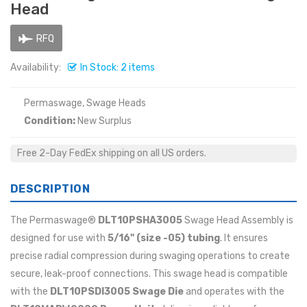
Head
RFQ
Availability:
In Stock: 2 items
Permaswage, Swage Heads
Condition:
New Surplus
Free 2-Day FedEx shipping on all US orders.
DESCRIPTION
The Permaswage®
DLT10PSHA3005
Swage Head Assembly is
designed for use with
5/16" (size -05)
tubing
. It ensures
precise radial compression during swaging operations to create
secure, leak-proof connections. This swage head is compatible
with the
DLT10PSDI3005 Swage Die
and operates with the