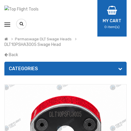
MY CART
0
item(s)
Permaswage DLT Swage Heads
DLT10PSHA3005 Swage Head
Back
CATEGORIES