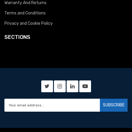
Warranty And Returns
Terms and Conditions
Privacy and Cookie Policy
SECTIONS
SUBSCRIBE