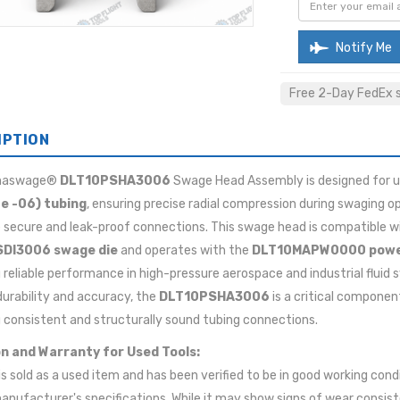
Notify Me
Free 2-Day FedEx sh
IPTION
maswage®
DLT10PSHA3006
Swage Head Assembly is designed for u
ze -06) tubing
, ensuring precise radial compression during swaging o
 secure and leak-proof connections. This swage head is compatible w
DI3006 swage die
and operates with the
DLT10MAPW0000 powe
g reliable performance in high-pressure aerospace and industrial fluid
 durability and accuracy, the
DLT10PSHA3006
is a critical componen
 consistent and structurally sound tubing connections.
n and Warranty for Used Tools:
 is sold as a used item and has been verified to be in good working cond
anufacturer's specifications. While it may show signs of wear consis