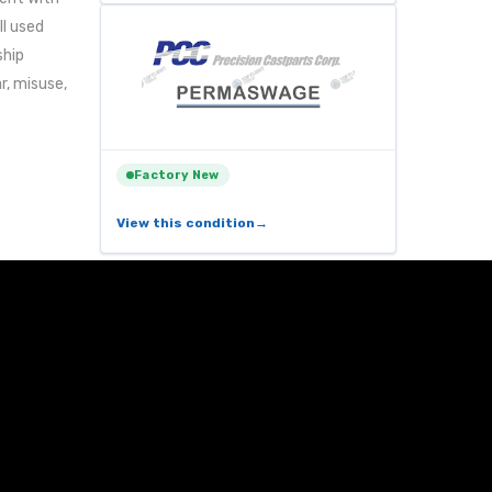
ll used
ship
r, misuse,
Factory New
View this condition