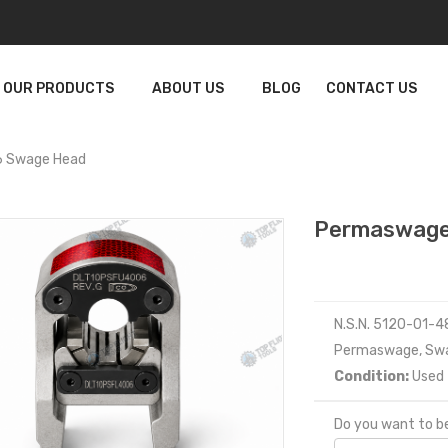
OUR PRODUCTS
ABOUT US
BLOG
CONTACT US
 Swage Head
Permaswage
N.S.N. 5120-01-
Permaswage, Sw
Condition:
Used
Do you want to be