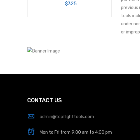
$325
previous 
tools inc
under nor
or improp
CONTACT US
admin@topflighttools.com
Mon to Fri from 9:00 am to 4:00 pm