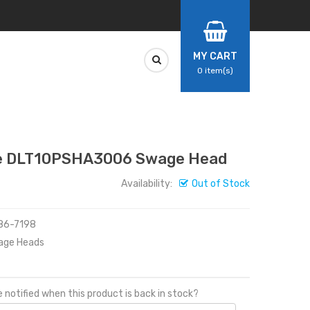
MY CART
0
item(s)
 DLT10PSHA3006 Swage Head
Availability:
Out of Stock
486-7198
age Heads
 notified when this product is back in stock?