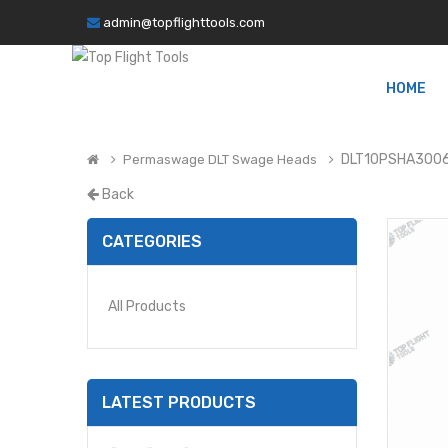
admin@topflighttools.com
HOME
DLT10PSHA3006
Permaswage DLT Swage Heads
Back
CATEGORIES
All Products
LATEST PRODUCTS