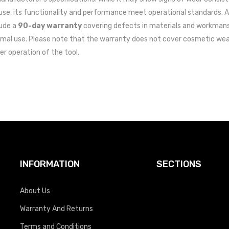
use, its functionality and performance meet operational standards. A
lude a
90-day warranty
covering defects in materials and workman
mal use. Please note that the warranty does not cover cosmetic wea
er operation of the tool.
INFORMATION
SECTIONS
About Us
Warranty And Returns
Terms and Conditions