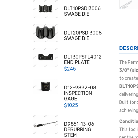
DLT10PSDI3006
SWAGE DIE
DLT20PSDI3008
SWAGE DIE
DESCR
DLT30PSFL4012
END PLATE
The Per
$245
3/8" (si
to create
DLT10PS
D12-9892-08
INSPECTION
deliverin
GAGE
Built for
$1025
achieving
Conditio
D9851-13-06
DEBURRING
This tool
STEM
per the m