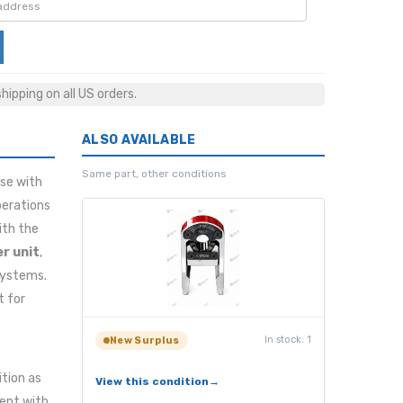
ipping on all US orders.
ALSO AVAILABLE
Same part, other conditions
se with
perations
ith the
r unit
,
 systems.
t for
In stock: 1
New Surplus
ition as
View this condition
tent with