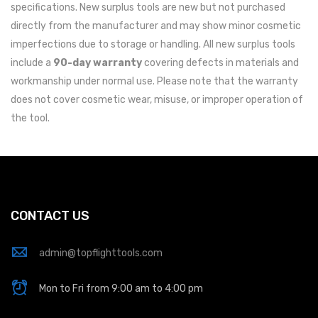
specifications. New surplus tools are new but not purchased
directly from the manufacturer and may show minor cosmetic
imperfections due to storage or handling. All new surplus tools
include a
90-day warranty
covering defects in materials and
workmanship under normal use. Please note that the warranty
does not cover cosmetic wear, misuse, or improper operation of
the tool.
CONTACT US
admin@topflighttools.com
Mon to Fri from 9:00 am to 4:00 pm