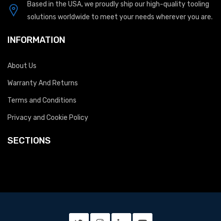
Based in the USA, we proudly ship our high-quality tooling
solutions worldwide to meet your needs wherever you are.
INFORMATION
About Us
Warranty And Returns
Terms and Conditions
Privacy and Cookie Policy
SECTIONS