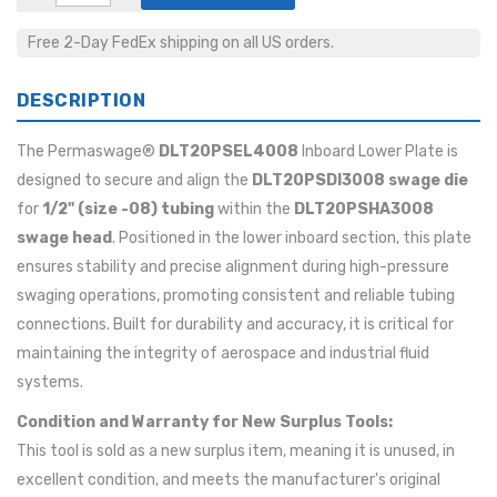
Free 2-Day FedEx shipping on all US orders.
DESCRIPTION
The Permaswage®
DLT20PSEL4008
Inboard Lower Plate is
designed to secure and align the
DLT20PSDI3008 swage die
for
1/2" (size -08) tubing
within the
DLT20PSHA3008
swage head
. Positioned in the lower inboard section, this plate
ensures stability and precise alignment during high-pressure
swaging operations, promoting consistent and reliable tubing
connections. Built for durability and accuracy, it is critical for
maintaining the integrity of aerospace and industrial fluid
systems.
Condition and Warranty for New Surplus Tools:
This tool is sold as a new surplus item, meaning it is unused, in
excellent condition, and meets the manufacturer's original