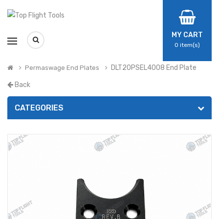
MY CART
0
item(s)
DLT20PSEL4008 End Plate
Permaswage End Plates
Back
CATEGORIES