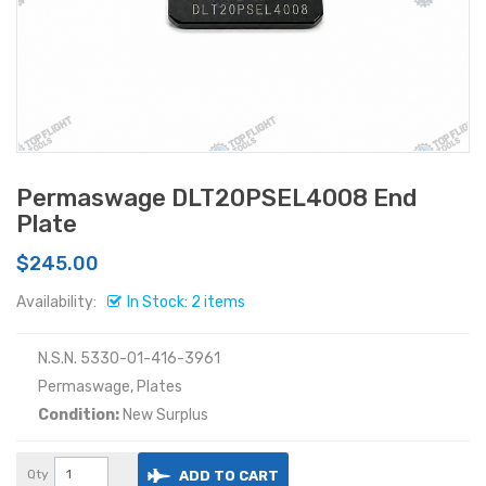
Permaswage DLT20PSEL4008 End
Plate
$245.00
Availability:
In Stock: 2 items
N.S.N. 5330-01-416-3961
Permaswage, Plates
Condition:
New Surplus
Qty
ADD TO CART