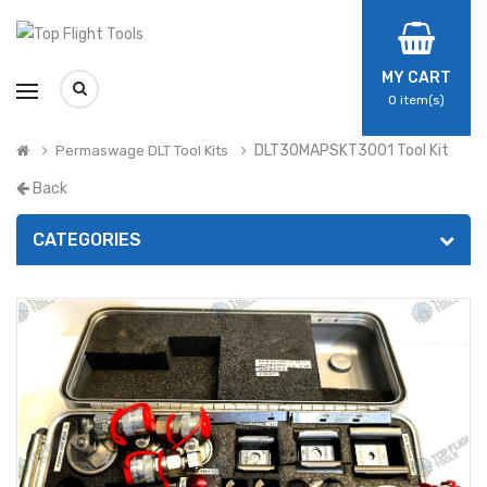
MY CART
0
item(s)
DLT30MAPSKT3001 Tool Kit
Permaswage DLT Tool Kits
Back
CATEGORIES