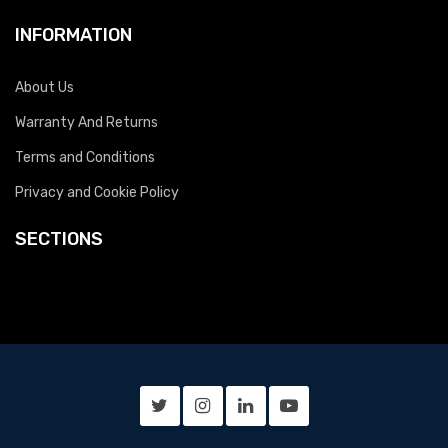
INFORMATION
About Us
Warranty And Returns
Terms and Conditions
Privacy and Cookie Policy
SECTIONS