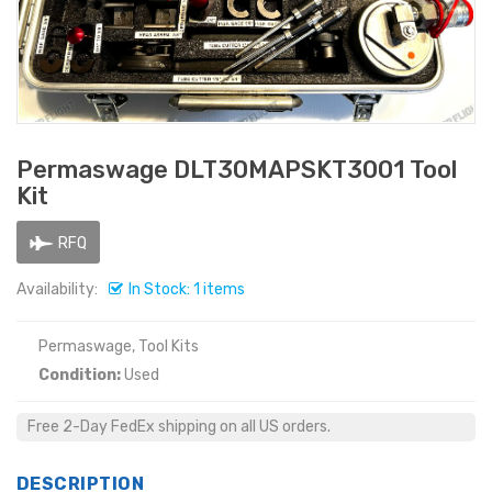
Permaswage DLT30MAPSKT3001 Tool
Kit
RFQ
Availability:
In Stock: 1 items
Permaswage, Tool Kits
Condition:
Used
Free 2-Day FedEx shipping on all US orders.
DESCRIPTION