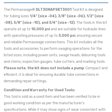
The Permaswage®
DLT30MAPSKT3001
Tool Kit is designed
for tubing sizes
1/4" (size -04), 3/8" (size -06), 1/2" (size
-08), 5/8" (size -10), and 3/4" (size -12)
. The tools in this kit
operate at up to
10,000 psi
and are suitable for hydraulic lines
with operating pressures of up to
3,000 psi
, ensuring secure
and reliable Permaswage connections. This kit includes all the
tools and accessories to perform swaging operations for the
listed sizes, including power units, swage heads, deburring tools
and stems, inspection gauges, tube cutters, and marking tools.
Please note, the kit does not include a pump
. Compact and
efficient, it is ideal for ensuring durable tube connections in
demanding repair settings.
Condition and Warranty for Used Tools:
This tool is sold as a used item and has been verified to be in
good working condition as per the manufacturer's
specifications. While it may show signs of wear consistent with