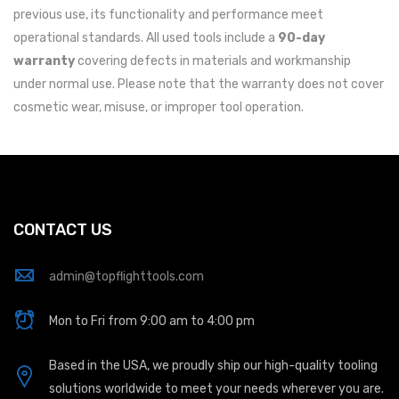
previous use, its functionality and performance meet
operational standards. All used tools include a
90-day
warranty
covering defects in materials and workmanship
under normal use. Please note that the warranty does not cover
cosmetic wear, misuse, or improper tool operation.
CONTACT US
admin@topflighttools.com
Mon to Fri from 9:00 am to 4:00 pm
Based in the USA, we proudly ship our high-quality tooling
solutions worldwide to meet your needs wherever you are.