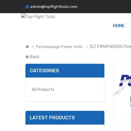
admin@topflighttools.com
HOME
DLT31MAPW0000 Powe
Permaswage Power Units
Back
CATEGORIES
All Products
LATEST PRODUCTS