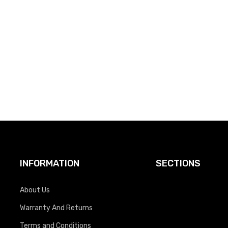
INFORMATION
SECTIONS
About Us
Warranty And Returns
Terms and Conditions