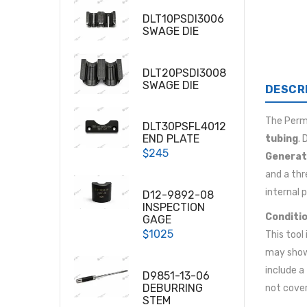
DLT10PSDI3006
SWAGE DIE
DLT20PSDI3008
SWAGE DIE
DESCR
The
Per
DLT30PSFL4012
END PLATE
tubing
.
$245
Generat
and a thr
internal 
D12-9892-08
INSPECTION
Conditio
GAGE
$1025
This tool
may show 
include a
D9851-13-06
DEBURRING
not cover
STEM