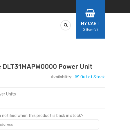
MY CART
0
item(s)
 DLT31MAPW0000 Power Unit
Availability:
Out of Stock
er Units
 notified when this product is back in stock?