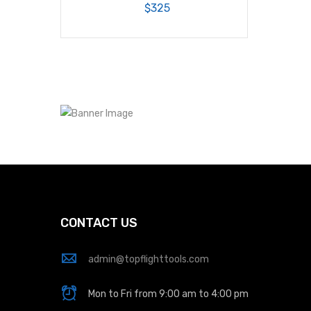
$325
CONTACT US
admin@topflighttools.com
Mon to Fri from 9:00 am to 4:00 pm