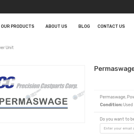
OUR PRODUCTS
ABOUT US
BLOG
CONTACT US
r Unit
Permaswage
Permaswage, Pow
Condition:
Used
Do you want to be