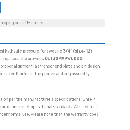
ipping on all US orders.
psi hydraulic pressure for swaging
3/4" (size-12)
l replaces the previous
DLT30MAPW0000
.
proper alignment, a stronger end plate and pin design,
nd safer thanks to the groove and ring assembly,
ition per the manufacturer's specifications. While it
rformance meet operational standards. All used tools
nder normal use. Please note that the warranty does