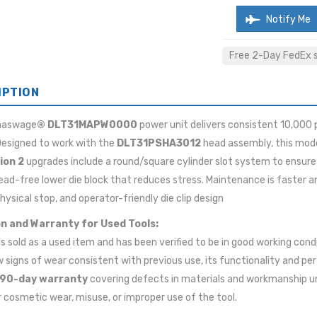
Notify Me
Free 2-Day FedEx sh
IPTION
maswage
® DLT31MAPW0000
power unit delivers consistent 10,000 
 Designed to work with the
DLT31PSHA3012
head assembly, this mode
ion 2
upgrades include a round/square cylinder slot system to ensure 
ead-free lower die block that reduces stress. Maintenance is faster a
physical stop, and operator-friendly die clip design
n and Warranty for Used Tools:
 is sold as a used item and has been verified to be in good working cond
signs of wear consistent with previous use, its functionality and pe
90-day warranty
covering defects in materials and workmanship u
 cosmetic wear, misuse, or improper use of the tool.