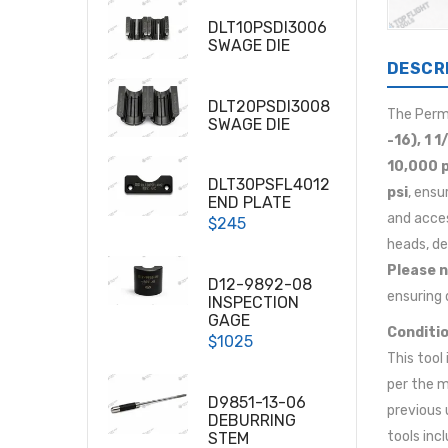
DLT10PSDI3006
SWAGE DIE
DESCR
DLT20PSDI3008
The Per
SWAGE DIE
-16), 1 1
10,000 p
DLT30PSFL4012
psi
, ensu
END PLATE
and acces
$245
heads, de
Please n
D12-9892-08
ensuring 
INSPECTION
GAGE
Conditio
$1025
This tool
per the m
D9851-13-06
previous 
DEBURRING
tools inc
STEM