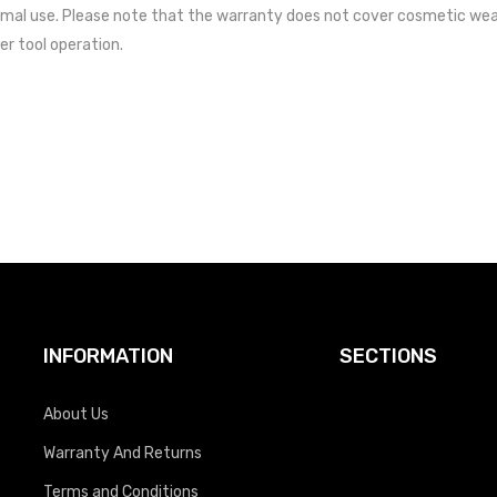
mal use. Please note that the warranty does not cover cosmetic wea
er tool operation.
INFORMATION
SECTIONS
About Us
Warranty And Returns
Terms and Conditions