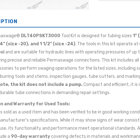
IPTION
maswage®
DLT40PSKT3000
Tool Kit is designed for tubing sizes
1" 
/4" (size -20), and 1 1/2" (size -24)
. The tools in this kit operate at
si
and are suitable for hydraulic lines with operating pressures of up 
ring precise and reliable Permaswage connections. This kit includes all
sories to perform swaging operations for the listed sizes, including 
burring tools and stems, inspection gauges, tube cutters, and marking
ote, the kit does not include a pump.
Compact and efficient, it is i
durable tube connections in demanding repair settings.
n and Warranty for Used Tools:
 is sold as a used item and has been verified to be in good working cond
anufacturer's specifications. While it may show signs of wear consis
use, its functionality and performance meet operational standards. A
lude a
90-day warranty
covering defects in materials and workman