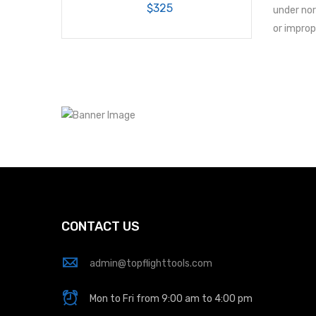
$325
under nor
or improp
CONTACT US
admin@topflighttools.com
Mon to Fri from 9:00 am to 4:00 pm