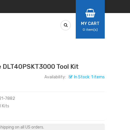
MY CART
0
item(s)
 DLT40PSKT3000 Tool Kit
Availability:
In Stock: 1 items
321-7882
 Kits
ipping on all US orders.