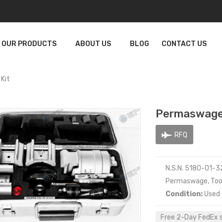
OUR PRODUCTS
ABOUT US
BLOG
CONTACT US
Kit
Permaswage
RFQ
N.S.N. 5180-01-
Permaswage, Tool
Condition:
Used
Free 2-Day FedEx sh