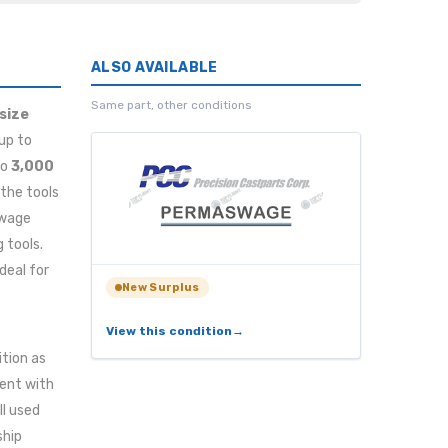
ALSO AVAILABLE
Same part, other conditions
(size
 up to
to
3,000
 the tools
swage
 tools.
deal for
New Surplus
View this condition
ition as
tent with
ll used
ship