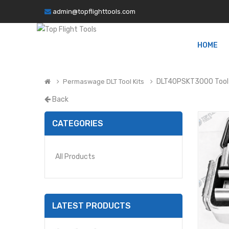
admin@topflighttools.com
HOME
DLT40PSKT3000 Tool 
Permaswage DLT Tool Kits
Back
CATEGORIES
All Products
LATEST PRODUCTS