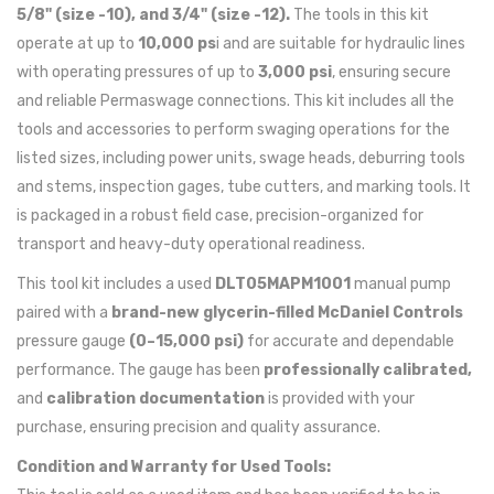
5/8" (size -10), and 3/4" (size -12).
The tools in this kit
operate at up to
10,000 ps
i and are suitable for hydraulic lines
with operating pressures of up to
3,000 psi
, ensuring secure
and reliable Permaswage connections. This kit includes all the
tools and accessories to perform swaging operations for the
listed sizes, including power units, swage heads, deburring tools
and stems, inspection gages, tube cutters, and marking tools. It
is packaged in a robust field case, precision-organized for
transport and heavy-duty operational readiness.
This tool kit includes a used
DLT05MAPM1001
manual pump
paired with a
brand-new glycerin-filled McDaniel Controls
pressure gauge
(0–15,000 psi)
for accurate and dependable
performance. The gauge has been
professionally calibrated,
and
calibration documentation
is provided with your
purchase, ensuring precision and quality assurance.
Condition and Warranty for Used Tools: