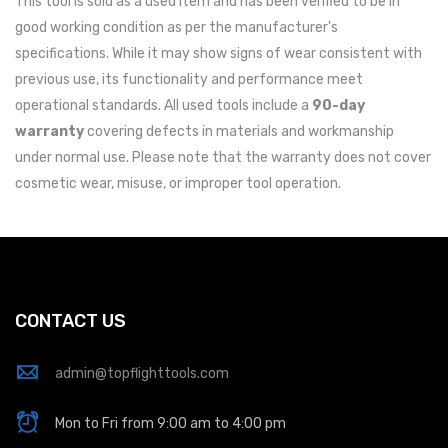
This tool is sold as a used item and has been verified to be in
good working condition as per the manufacturer's
specifications. While it may show signs of wear consistent with
previous use, its functionality and performance meet
operational standards. All used tools include a
90-day
warranty
covering defects in materials and workmanship
under normal use. Please note that the warranty does not cover
cosmetic wear, misuse, or improper tool operation.
CONTACT US
admin@topflighttools.com
Mon to Fri from 9:00 am to 4:00 pm