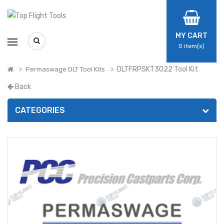
MY CART
0
item(s)
DLTFRPSKT3022 Tool Kit
Permaswage DLT Tool Kits
Back
CATEGORIES