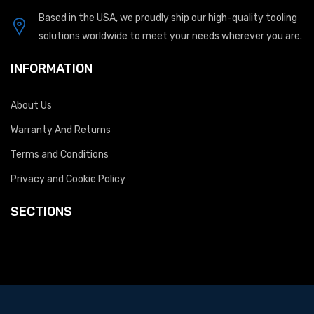
Based in the USA, we proudly ship our high-quality tooling
solutions worldwide to meet your needs wherever you are.
INFORMATION
About Us
Warranty And Returns
Terms and Conditions
Privacy and Cookie Policy
SECTIONS