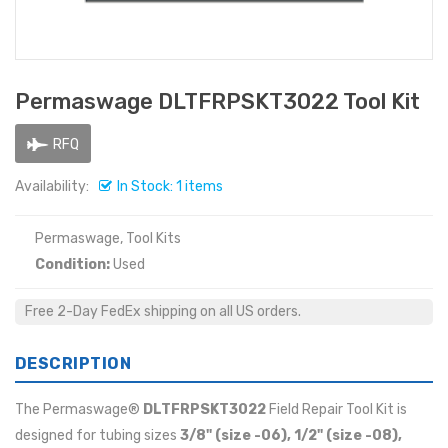
Permaswage DLTFRPSKT3022 Tool Kit
RFQ
Availability:
In Stock: 1 items
Permaswage, Tool Kits
Condition:
Used
Free 2-Day FedEx shipping on all US orders.
DESCRIPTION
The Permaswage®
DLTFRPSKT3022
Field Repair Tool Kit is
designed for tubing sizes
3/8" (size -06), 1/2" (size -08),