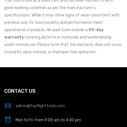
This tool is sold as a used item and has been verified to be in
good working condition as per the manufacturer’s
specifications. While it may show signs of wear consistent with
previous use, its functionality and performance meet
operational standards. All used tools include a
90-day
warranty
covering defects in materials and workmanship
under normal use. Please note that the warranty does not cover
cosmetic wear, misuse, or improper tool operation.
CONTACT US
admin@topflighttools.com
Mon to Fri from 9:00 am to 4:00 pm