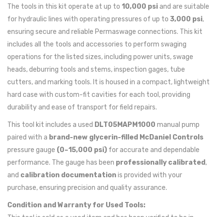
The tools in this kit operate at up to
10,000 psi
and are suitable
for hydraulic lines with operating pressures of up to
3,000 psi
,
ensuring secure and reliable Permaswage connections. This kit
includes all the tools and accessories to perform swaging
operations for the listed sizes, including power units, swage
heads, deburring tools and stems, inspection gages, tube
cutters, and marking tools. It is housed in a compact, lightweight
hard case with custom-fit cavities for each tool, providing
durability and ease of transport for field repairs.
This tool kit includes a used
DLT05MAPM1000
manual pump
paired with a
brand-new glycerin-filled McDaniel Controls
pressure gauge
(0–15,000 psi)
for accurate and dependable
performance. The gauge has been
professionally calibrated
,
and
calibration documentation
is provided with your
purchase, ensuring precision and quality assurance.
Condition and Warranty for Used Tools: