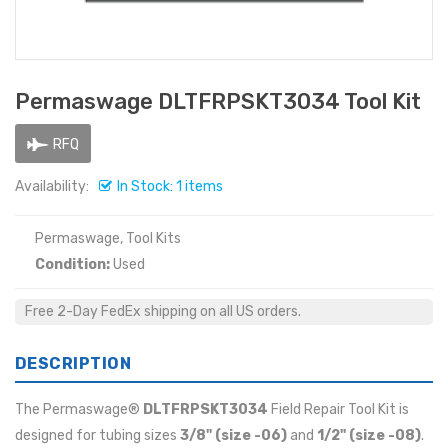
Permaswage DLTFRPSKT3034 Tool Kit
RFQ
Availability:
In Stock: 1 items
Permaswage, Tool Kits
Condition:
Used
Free 2-Day FedEx shipping on all US orders.
DESCRIPTION
The Permaswage®
DLTFRPSKT3034
Field Repair Tool Kit is
designed for tubing sizes
3/8" (size -06)
and
1/2" (size -08)
.