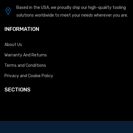
Based in the USA, we proudly ship our high-quality tooling
solutions worldwide to meet your needs wherever you are.
INFORMATION
About Us
Warranty And Returns
Terms and Conditions
Privacy and Cookie Policy
SECTIONS