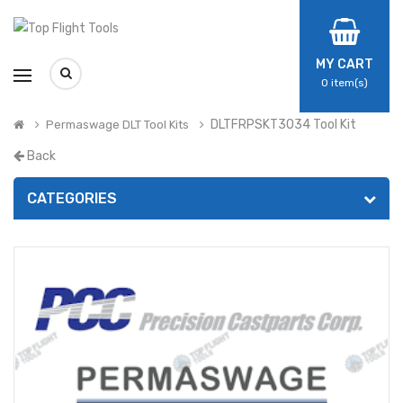
MY CART
0
item(s)
DLTFRPSKT3034 Tool Kit
Permaswage DLT Tool Kits
Back
CATEGORIES