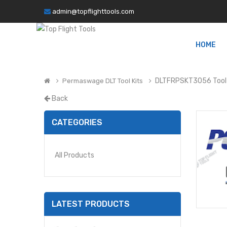
admin@topflighttools.com
HOME
DLTFRPSKT3056 Tool 
Permaswage DLT Tool Kits
Back
CATEGORIES
All Products
LATEST PRODUCTS