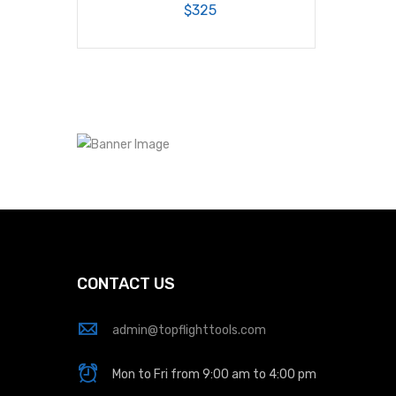
$325
CONTACT US
admin@topflighttools.com
Mon to Fri from 9:00 am to 4:00 pm