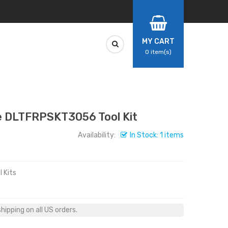
MY CART
0
item(s)
 DLTFRPSKT3056 Tool Kit
Availability:
In Stock: 1 items
 Kits
ipping on all US orders.