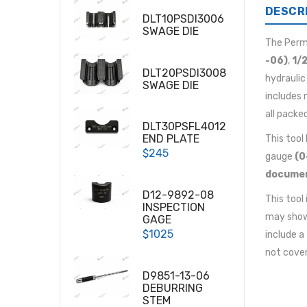
DESCR
DLT10PSDI3006
SWAGE DIE
The Per
-06)
,
1/2
DLT20PSDI3008
hydraulic
SWAGE DIE
includes 
all packe
DLT30PSFL4012
END PLATE
This tool
$245
gauge
(0
docume
D12-9892-08
This tool
INSPECTION
may show 
GAGE
$1025
include a
not cover
D9851-13-06
DEBURRING
STEM