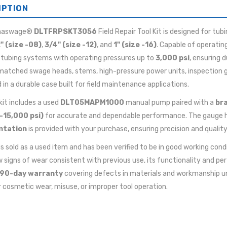
IPTION
maswage®
DLTFRPSKT3056
Field Repair Tool Kit is designed for tub
" (size -08)
,
3/4" (size -12)
, and
1" (size -16)
. Capable of operatin
 tubing systems with operating pressures up to
3,000 psi
, ensuring 
matched swage heads, stems, high-pressure power units, inspection ga
d in a durable case built for field maintenance applications.
 kit includes a used
DLT05MAPM1000
manual pump paired with a
bra
–15,000 psi)
for accurate and dependable performance. The gauge 
ntation
is provided with your purchase, ensuring precision and qualit
 is sold as a used item and has been verified to be in good working cond
signs of wear consistent with previous use, its functionality and pe
90-day warranty
covering defects in materials and workmanship u
 cosmetic wear, misuse, or improper tool operation.