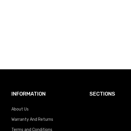
INFORMATION
SECTIONS
About Us
Warranty And Returns
Terms and Conditions