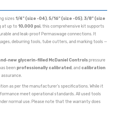
ing sizes
1/4" (size -04)
,
5/16" (size -05)
,
3/8" (size
g at up to
10,000 psi
, this comprehensive kit supports
durable and leak-proof Permaswage connections. It
ges, deburring tools, tube cutters, and marking tools —
nd-new glycerin-filled McDaniel Controls
pressure
has been
professionally calibrated
, and
calibration
y assurance.
ition as per the manufacturer’s specifications. While it
rformance meet operational standards. All used tools
nder normal use. Please note that the warranty does