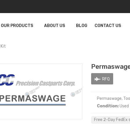
OUR PRODUCTS
ABOUT US
BLOG
CONTACT US
Kit
Permaswage
RFQ
Permaswage, Tool
Condition:
Used
Free 2-Day FedEx sh