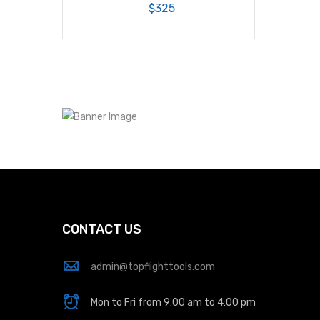
$325
CONTACT US
admin@topflighttools.com
Mon to Fri from 9:00 am to 4:00 pm