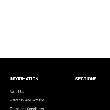
INFORMATION
SECTIONS
About Us
Warranty And Returns
Terms and Conditions