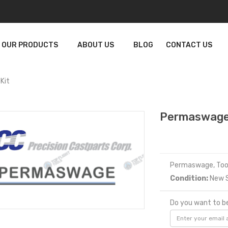
OUR PRODUCTS
ABOUT US
BLOG
CONTACT US
Kit
Permaswage
Permaswage, Tool
Condition:
New S
Do you want to be