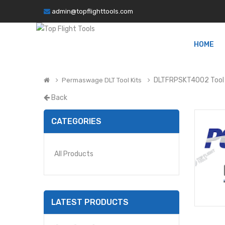
admin@topflighttools.com
HOME
DLTFRPSKT4002 Tool 
Permaswage DLT Tool Kits
Back
CATEGORIES
All Products
LATEST PRODUCTS