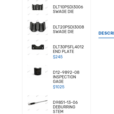
DLT10PSDI3006
SWAGE DIE
DLT20PSDI3008
SWAGE DIE
DESCR
DLT30PSFL4012
END PLATE
$245
D12-9892-08
INSPECTION
GAGE
$1025
D9851-13-06
DEBURRING
STEM