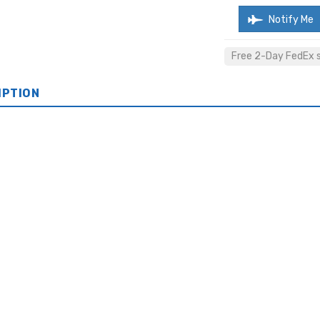
Notify Me
Free 2-Day FedEx sh
IPTION