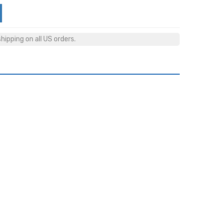
ipping on all US orders.