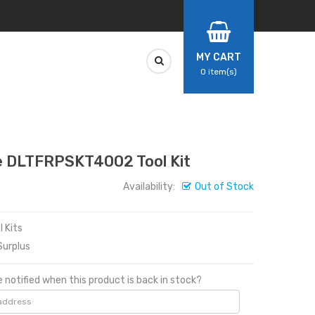
MY CART
0
item(s)
 DLTFRPSKT4002 Tool Kit
Availability:
Out of Stock
 Kits
urplus
 notified when this product is back in stock?