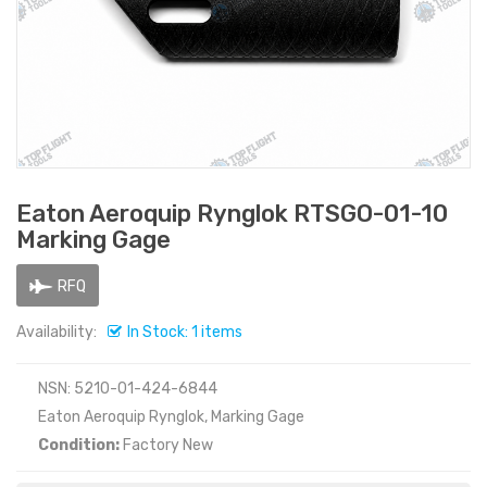
Eaton Aeroquip Rynglok RTSGO-01-10
Marking Gage
RFQ
Availability:
In Stock: 1 items
NSN: 5210-01-424-6844
Eaton Aeroquip Rynglok, Marking Gage
Condition:
Factory New