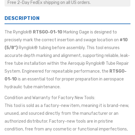
Free 2-Day FedEx shipping on all US orders.
DESCRIPTION
The Rynglok®
RTSGO-01-10
Marking Gage is designed to
precisely mark the correct insertion and swage location on
#10
(5/8")
Rynglok® tubing before assembly. This tool ensures
accurate depth marking and alignment, supporting reliable, leak-
free tube installation within the Aeroquip Rynglok® Tube Repair
System. Engineered for repeatable performance, the
RTSGO-
01-10
is an essential tool for proper preparation in aerospace
hydraulic tube maintenance.
Condition and Warranty for Factory New Tools:
This tool is sold as a factory-new item, meaning it is brand-new,
unused, and sourced directly from the manufacturer or an
authorized distributor. Factory-new tools are in pristine
condition, free from any cosmetic or functional imperfections,