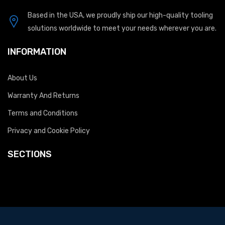
Based in the USA, we proudly ship our high-quality tooling
solutions worldwide to meet your needs wherever you are.
INFORMATION
About Us
Warranty And Returns
Terms and Conditions
Privacy and Cookie Policy
SECTIONS