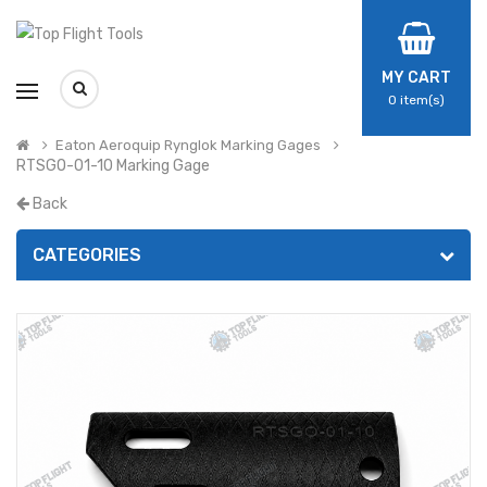
MY CART
0
item(s)
Eaton Aeroquip Rynglok Marking Gages
RTSGO-01-10 Marking Gage
Back
CATEGORIES