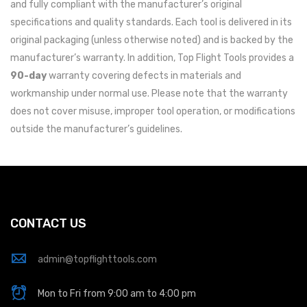
and fully compliant with the manufacturer’s original
specifications and quality standards. Each tool is delivered in its
original packaging (unless otherwise noted) and is backed by the
manufacturer’s warranty. In addition, Top Flight Tools provides a
90-day
warranty covering defects in materials and
workmanship under normal use. Please note that the warranty
does not cover misuse, improper tool operation, or modifications
outside the manufacturer’s guidelines.
CONTACT US
admin@topflighttools.com
Mon to Fri from 9:00 am to 4:00 pm