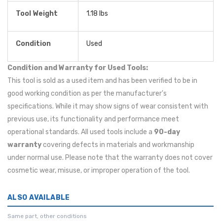
Tool Weight
1.18 lbs
Condition
Used
Condition and Warranty for Used Tools:
This tool is sold as a used item and has been verified to be in
good working condition as per the manufacturer's
specifications. While it may show signs of wear consistent with
previous use, its functionality and performance meet
operational standards. All used tools include a
90-day
warranty
covering defects in materials and workmanship
under normal use. Please note that the warranty does not cover
cosmetic wear, misuse, or improper operation of the tool.
ALSO AVAILABLE
Same part, other conditions