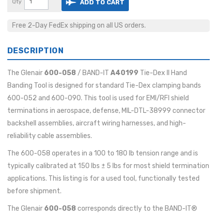
Qty
ADD TO CART
Free 2-Day FedEx shipping on all US orders.
DESCRIPTION
The Glenair
600-058
/ BAND-IT
A40199
Tie-Dex II Hand
Banding Tool is designed for standard Tie-Dex clamping bands
600-052 and 600-090. This tool is used for EMI/RFI shield
terminations in aerospace, defense, MIL-DTL-38999 connector
backshell assemblies, aircraft wiring harnesses, and high-
reliability cable assemblies.
The 600-058 operates in a 100 to 180 lb tension range and is
typically calibrated at 150 lbs ± 5 lbs for most shield termination
applications. This listing is for a used tool, functionally tested
before shipment.
The Glenair
600-058
corresponds directly to the BAND-IT®