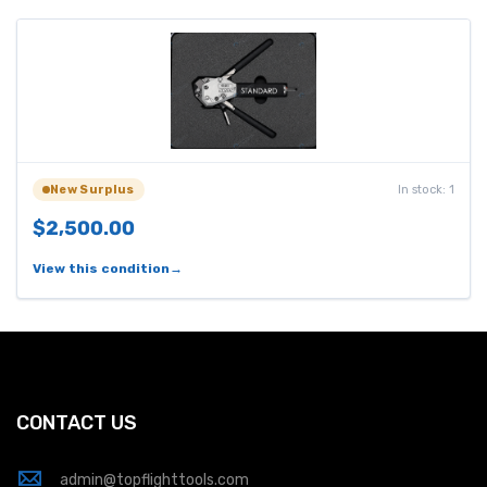
In stock: 1
New Surplus
$2,500.00
View this condition
CONTACT US
admin@topflighttools.com