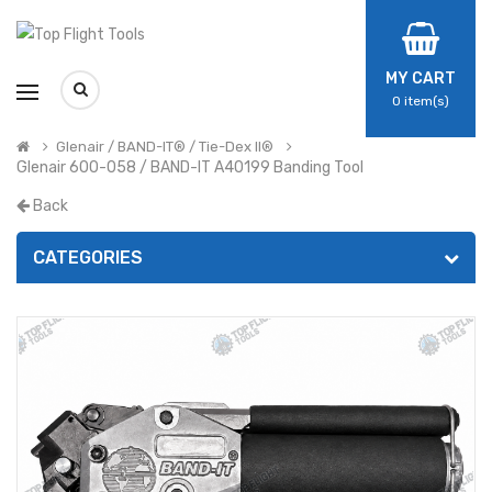
MY CART
0
item(s)
Glenair / BAND-IT® / Tie-Dex II®
Glenair 600-058 / BAND-IT A40199 Banding Tool
Back
CATEGORIES