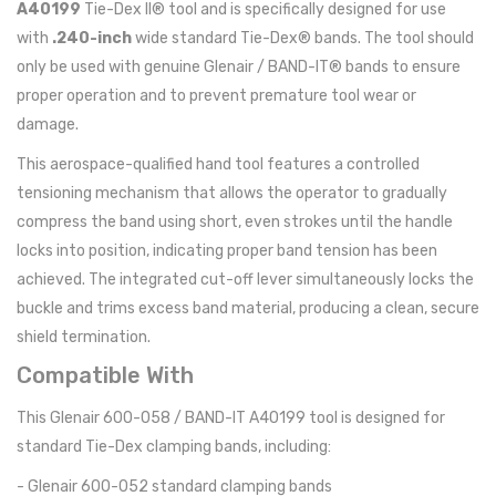
A40199
Tie-Dex II® tool and is specifically designed for use
with
.240-inch
wide standard Tie-Dex® bands. The tool should
only be used with genuine Glenair / BAND-IT® bands to ensure
proper operation and to prevent premature tool wear or
damage.
This aerospace-qualified hand tool features a controlled
tensioning mechanism that allows the operator to gradually
compress the band using short, even strokes until the handle
locks into position, indicating proper band tension has been
achieved. The integrated cut-off lever simultaneously locks the
buckle and trims excess band material, producing a clean, secure
shield termination.
Compatible With
This Glenair 600-058 / BAND-IT A40199 tool is designed for
standard Tie-Dex clamping bands, including:
- Glenair 600-052 standard clamping bands