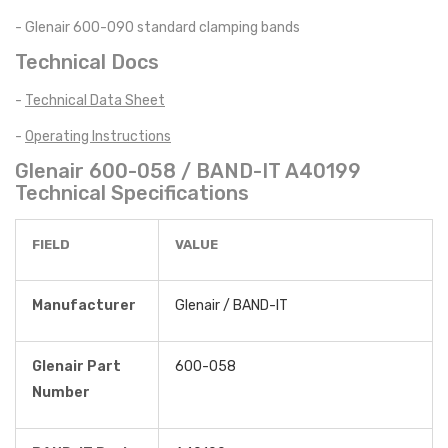
- Glenair 600-090 standard clamping bands
Technical Docs
-
Technical Data Sheet
-
Operating Instructions
Glenair 600-058 / BAND-IT A40199
Technical Specifications
FIELD
VALUE
Manufacturer
Glenair / BAND-IT
Glenair Part
600-058
Number