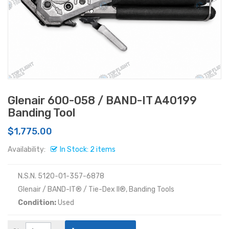
Glenair 600-058 / BAND-IT A40199
Banding Tool
$1,775.00
Availability:
In Stock: 2 items
N.S.N. 5120-01-357-6878
Glenair / BAND-IT® / Tie-Dex II®, Banding Tools
Condition:
Used