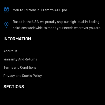
Mon to Fri from 9:00 am to 4:00 pm
Based in the USA, we proudly ship our high-quality tooling
solutions worldwide to meet your needs wherever you are.
INFORMATION
About Us
Warranty And Returns
Terms and Conditions
Privacy and Cookie Policy
SECTIONS