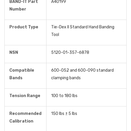
BAND-IT Part
A40199
Number
Product Type
Tie-Dex II Standard Hand Banding
Tool
NSN
5120-01-357-6878
Compatible
600-052 and 600-090 standard
Bands
clamping bands
Tension Range
100 to 180 lbs
Recommended
150 lbs ± 5 lbs
Calibration