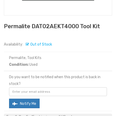
Permalite DAT02AEKT4000 Tool Kit
Availability:
Out of Stock
Permalite, Tool Kits
Condition:
Used
Do you want to be notified when this product is back in
stock?
Notify Me