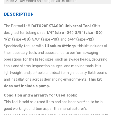
Free 2-Day FedEx shipping on all US orders.
DESCRIPTION
The Permalite®
DAT02AEKT4000 Universal Tool Kit
is
designed for tubing sizes
1/4" (size -04)
,
3/8" (size -06)
,
1/2" (size -08)
,
5/8" (size -10)
, and
3/4" (size -12)
.
Specifically for use with
titanium fittings
, this kit includes all
the necessary tools and accessories to perform swaging
operations for the listed sizes, such as swage heads, deburring
tools and stems, inspection gauges, and marking tools. It is
lightweight and portable and ideal for high-quality field repairs
and installations across demanding environments.
This kit
does not include a pump.
Condition and Warranty for Used Tools:
This tool is sold as a used item and has been verified to be in
good working condition as per the manufacturer's