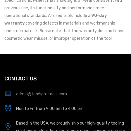
specifications. While it may show signs of wear consistent with
previous use, its functionality and performance meet
operational standards. All used tools include a
90-day
warranty
covering defects in materials and workmanship
under normal use. Please note that the warranty does not cover
cosmetic wear, misuse, or improper operation of the tool.
CONTACT US
admin@topflighttools.com
Mon to Fri from 9:00 am to 4:00 pm
Based in the USA, we proudly ship our high-quality tooling
solutions worldwide to meet your needs wherever you are.