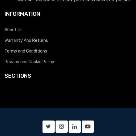
INFORMATION
About Us
Warranty And Returns
Terms and Conditions
Privacy and Cookie Policy
SECTIONS