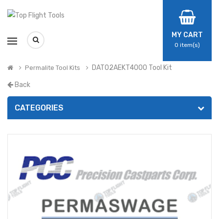
MY CART
0
item(s)
DAT02AEKT4000 Tool Kit
Permalite Tool Kits
Back
CATEGORIES