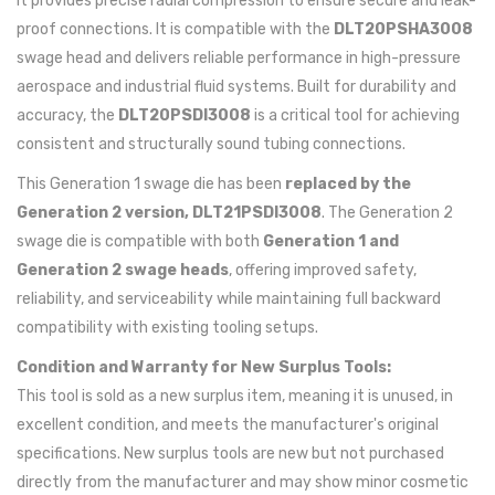
It provides precise radial compression to ensure secure and leak-
proof connections. It is compatible with the
DLT20PSHA3008
swage head and delivers reliable performance in high-pressure
aerospace and industrial fluid systems. Built for durability and
accuracy, the
DLT20PSDI3008
is a critical tool for achieving
consistent and structurally sound tubing connections.
This Generation 1 swage die has been
replaced by the
Generation 2 version, DLT21PSDI3008
. The Generation 2
swage die is compatible with both
Generation 1 and
Generation 2 swage heads
, offering improved safety,
reliability, and serviceability while maintaining full backward
compatibility with existing tooling setups.
Condition and Warranty for New Surplus Tools:
This tool is sold as a new surplus item, meaning it is unused, in
excellent condition, and meets the manufacturer's original
specifications. New surplus tools are new but not purchased
directly from the manufacturer and may show minor cosmetic