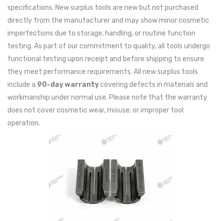
specifications. New surplus tools are new but not purchased
directly from the manufacturer and may show minor cosmetic
imperfections due to storage, handling, or routine function
testing. As part of our commitment to quality, all tools undergo
functional testing upon receipt and before shipping to ensure
they meet performance requirements. All new surplus tools
include a
90-day warranty
covering defects in materials and
workmanship under normal use. Please note that the warranty
does not cover cosmetic wear, misuse, or improper tool
operation.