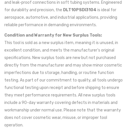
and leak-proof connections in soft tubing systems. Engineered
for durability and precision, the
DLT10PSDI3104
is ideal for
aerospace, automotive, and industrial applications, providing
reliable performance in demanding environments.
Condition and Warranty for New Surplus Tools:
This tool is sold as a new surplus item, meaning it is unused, in
excellent condition, and meets the manufacturer's original
specifications. New surplus tools are new but not purchased
directly from the manufacturer and may show minor cosmetic
imperfections due to storage, handling, or routine function
testing. As part of our commitment to quality, all tools undergo
functional testing upon receipt and before shipping to ensure
they meet performance requirements. All new surplus tools
include a 90-day warranty covering defects in materials and
workmanship under normal use. Please note that the warranty
does not cover cosmetic wear, misuse, or improper tool
operation.