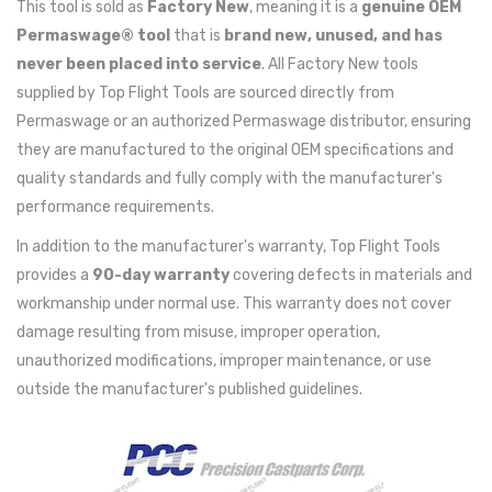
This tool is sold as
Factory New
, meaning it is a
genuine OEM
Permaswage® tool
that is
brand new, unused, and has
never been placed into service
. All Factory New tools
supplied by Top Flight Tools are sourced directly from
Permaswage or an authorized Permaswage distributor, ensuring
they are manufactured to the original OEM specifications and
quality standards and fully comply with the manufacturer's
performance requirements.
In addition to the manufacturer's warranty, Top Flight Tools
provides a
90-day warranty
covering defects in materials and
workmanship under normal use. This warranty does not cover
damage resulting from misuse, improper operation,
unauthorized modifications, improper maintenance, or use
outside the manufacturer's published guidelines.