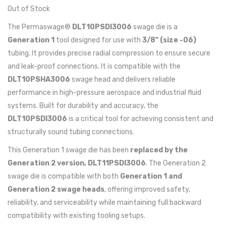
Out of Stock
The Permaswage®
DLT10PSDI3006
swage die is a
Generation 1
tool designed for use with
3/8" (size -06)
tubing. It provides precise radial compression to ensure secure
and leak-proof connections. It is compatible with the
DLT10PSHA3006
swage head and delivers reliable
performance in high-pressure aerospace and industrial fluid
systems. Built for durability and accuracy, the
DLT10PSDI3006
is a critical tool for achieving consistent and
structurally sound tubing connections.
This Generation 1 swage die has been
replaced by the
Generation 2 version, DLT11PSDI3006
. The Generation 2
swage die is compatible with both
Generation 1 and
Generation 2 swage heads
, offering improved safety,
reliability, and serviceability while maintaining full backward
compatibility with existing tooling setups.