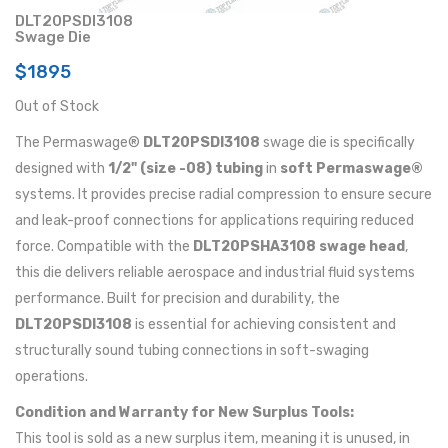
DLT20PSDI3108
Swage Die
$1895
Out of Stock
The Permaswage®
DLT20PSDI3108
swage die is specifically
designed with
1/2" (size -08) tubing
in
soft Permaswage®
systems. It provides precise radial compression to ensure secure
and leak-proof connections for applications requiring reduced
force. Compatible with the
DLT20PSHA3108 swage head
,
this die delivers reliable aerospace and industrial fluid systems
performance. Built for precision and durability, the
DLT20PSDI3108
is essential for achieving consistent and
structurally sound tubing connections in soft-swaging
operations.
Condition and Warranty for New Surplus Tools:
This tool is sold as a new surplus item, meaning it is unused, in