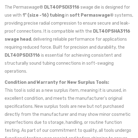
The Permaswage®
DLT40PSDI3116
swage die is designed for
use with
1" (size -16) tubing
in
soft Permaswage®
systems,
providing precise radial compression to ensure secure and leak-
proof connections. It is compatible with the
DLT40PSHA3116
swage head
, delivering reliable performance for applications
requiring reduced force. Built for precision and durability, the
DLT40PSDI3116
is essential for achieving consistent and
structurally sound tubing connections in soft-swaging
operations.
Condition and Warranty for New Surplus Tools:
This tool is sold as a new surplus item, meaning it is unused, in
excellent condition, and meets the manufacturer's original
specifications. New surplus tools are new but not purchased
directly from the manufacturer and may show minor cosmetic
imperfections due to storage, handling, or routine function
testing. As part of our commitment to quality, all tools undergo