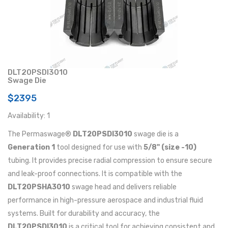
DLT20PSDI3010
Swage Die
$2395
Availability: 1
The Permaswage®
DLT20PSDI3010
swage die is a
Generation 1
tool designed for use with
5/8" (size -10)
tubing. It provides precise radial compression to ensure secure
and leak-proof connections. It is compatible with the
DLT20PSHA3010
swage head and delivers reliable
performance in high-pressure aerospace and industrial fluid
systems. Built for durability and accuracy, the
DLT20PSDI3010
is a critical tool for achieving consistent and