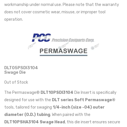
workmanship under normal use. Please note that the warranty
does not cover cosmetic wear, misuse, or improper tool
operation.
DLT05PSDI3104
Swage Die
Out of Stock
The Permaswage®
DLT10PSDI3104
Die Insert is specifically
designed for use with the
DLT series Soft Permaswage®
tools, tailored for swaging
1/4-inch (size -04) outer
diameter (O.D.) tubing
. When paired with the
DLT10PSHA3104 Swage Head
, this die insert ensures secure