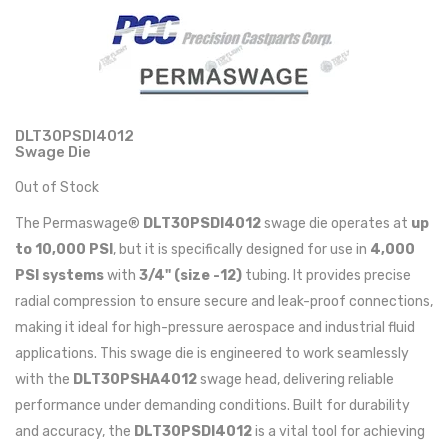
DLT30PSDI4012
Swage Die
Out of Stock
The Permaswage®
DLT30PSDI4012
swage die operates at
up
to 10,000 PSI
, but it is specifically designed for use in
4,000
PSI systems
with
3/4" (size -12)
tubing. It provides precise
radial compression to ensure secure and leak-proof connections,
making it ideal for high-pressure aerospace and industrial fluid
applications. This swage die is engineered to work seamlessly
with the
DLT30PSHA4012
swage head, delivering reliable
performance under demanding conditions. Built for durability
and accuracy, the
DLT30PSDI4012
is a vital tool for achieving