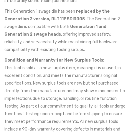
structurally sound tubing connections.
This Generation 1 swage die has been
replaced by the
Generation 2 version, DLT11PSDI3005
. The Generation 2
swage die is compatible with both
Generation 1 and
Generation 2 swage heads
, offering improved safety,
reliability, and serviceability while maintaining full backward
compatibility with existing tooling setups.
Condition and Warranty for New Surplus Tools:
This tool is sold as a new surplus item, meaning it is unused, in
excellent condition, and meets the manufacturer's original
specifications. New surplus tools are new but not purchased
directly from the manufacturer and may show minor cosmetic
imperfections due to storage, handling, or routine function
testing. As part of our commitment to quality, all tools undergo
functional testing upon receipt and before shipping to ensure
they meet performance requirements. All new surplus tools
include a 90-day warranty covering defects in materials and