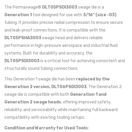
The Permaswage®
DLT05PSDI3003
swage die is a
Generation 1
tool designed for use with
3/16" (size -03)
tubing. It provides precise radial compression to ensure secure
and leak-proof connections. It is compatible with the
DLT05PSHA3003
swage head and delivers reliable
performance in high-pressure aerospace and industrial fluid
systems. Built for durability and accuracy, the
DLT05PSDI3003
is a critical tool for achieving consistent and
structurally sound tubing connections.
This Generation 1 swage die has been
replaced by the
Generation 2 version, DLT06PSDI3003
. The Generation 2
swage die is compatible with both
Generation 1 and
Generation 2 swage heads
, offering improved safety,
reliability, and serviceability while maintaining full backward
compatibility with existing tooling setups.
Condition and Warranty for Used Tools: