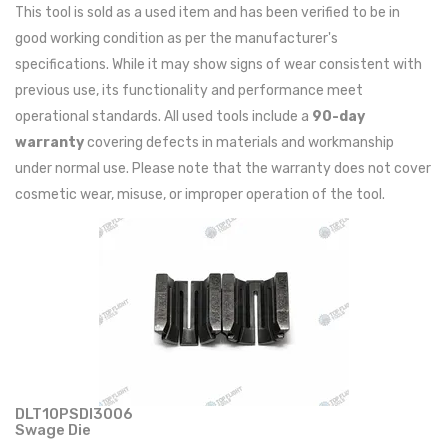
This tool is sold as a used item and has been verified to be in
good working condition as per the manufacturer's
specifications. While it may show signs of wear consistent with
previous use, its functionality and performance meet
operational standards. All used tools include a
90-day
warranty
covering defects in materials and workmanship
under normal use. Please note that the warranty does not cover
cosmetic wear, misuse, or improper operation of the tool.
DLT10PSDI3006
Swage Die