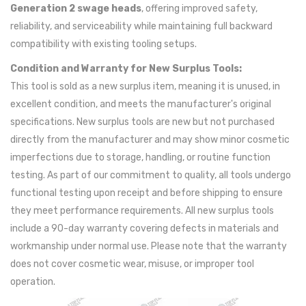
Generation 2 swage heads
, offering improved safety,
reliability, and serviceability while maintaining full backward
compatibility with existing tooling setups.
Condition and Warranty for New Surplus Tools:
This tool is sold as a new surplus item, meaning it is unused, in
excellent condition, and meets the manufacturer's original
specifications. New surplus tools are new but not purchased
directly from the manufacturer and may show minor cosmetic
imperfections due to storage, handling, or routine function
testing. As part of our commitment to quality, all tools undergo
functional testing upon receipt and before shipping to ensure
they meet performance requirements. All new surplus tools
include a 90-day warranty covering defects in materials and
workmanship under normal use. Please note that the warranty
does not cover cosmetic wear, misuse, or improper tool
operation.