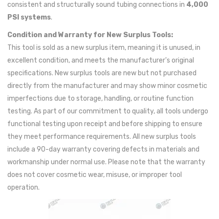
consistent and structurally sound tubing connections in
4,000
PSI systems
.
Condition and Warranty for New Surplus Tools:
This tool is sold as a new surplus item, meaning it is unused, in
excellent condition, and meets the manufacturer's original
specifications. New surplus tools are new but not purchased
directly from the manufacturer and may show minor cosmetic
imperfections due to storage, handling, or routine function
testing. As part of our commitment to quality, all tools undergo
functional testing upon receipt and before shipping to ensure
they meet performance requirements. All new surplus tools
include a 90-day warranty covering defects in materials and
workmanship under normal use. Please note that the warranty
does not cover cosmetic wear, misuse, or improper tool
operation.