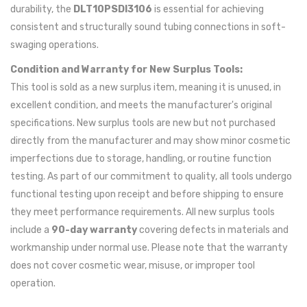
durability, the
DLT10PSDI3106
is essential for achieving
consistent and structurally sound tubing connections in soft-
swaging operations.
Condition and Warranty for New Surplus Tools:
This tool is sold as a new surplus item, meaning it is unused, in
excellent condition, and meets the manufacturer's original
specifications. New surplus tools are new but not purchased
directly from the manufacturer and may show minor cosmetic
imperfections due to storage, handling, or routine function
testing. As part of our commitment to quality, all tools undergo
functional testing upon receipt and before shipping to ensure
they meet performance requirements. All new surplus tools
include a
90-day warranty
covering defects in materials and
workmanship under normal use. Please note that the warranty
does not cover cosmetic wear, misuse, or improper tool
operation.