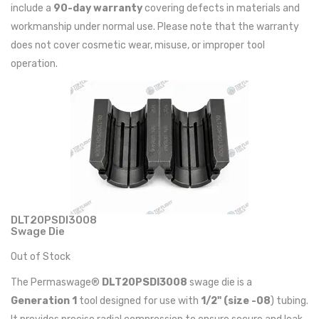
include a
90-day warranty
covering defects in materials and
workmanship under normal use. Please note that the warranty
does not cover cosmetic wear, misuse, or improper tool
operation.
DLT20PSDI3008
Swage Die
Out of Stock
The Permaswage®
DLT20PSDI3008
swage die is a
Generation 1
tool designed for use with
1/2" (size -08
) tubing.