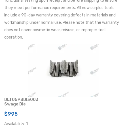
functional testing upon receipt and before shipping to ensure
they meet performance requirements. All new surplus tools
include a 90-day warranty covering defects in materials and
workmanship under normal use. Please note that the warranty
does not cover cosmetic wear, misuse, or improper tool
operation.
DLT05PSDI3003
Swage Die
$995
Availability: 1