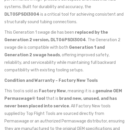
systems. Built for durability and accuracy, the
DLT05PSDI3004
is a critical tool for achieving consistent and
structurally sound tubing connections.
This Generation 1 swage die has been
replaced by the
Generation 2 version, DLT06PSDI3004
. The Generation 2
swage die is compatible with both
Generation 1 and
Generation 2 swage heads
, offering improved safety,
reliability, and serviceability while maintaining full backward
compatibility with existing tooling setups.
Condition and Warranty – Factory New Tools
This tool is sold as
Factory New
, meaning it is a
genuine OEM
Permaswage® tool
that is
brand new, unused, and has
never been placed into service
. All Factory New tools
supplied by Top Flight Tools are sourced directly from
Permaswage or an authorized Permaswage distributor, ensuring
they are manufactured to the original OEM specifications and