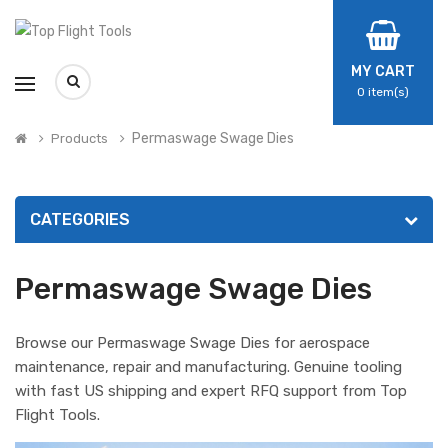
MY CART
0
item(s)
Permaswage Swage Dies
Products
CATEGORIES
Permaswage Swage Dies
Browse our Permaswage Swage Dies for aerospace
maintenance, repair and manufacturing. Genuine tooling
with fast US shipping and expert RFQ support from Top
Flight Tools.