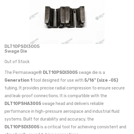
DLT10PSDI3005
Swage Die
Out of Stock
The Permaswage®
DLT10PSDI3005
swage die is a
Generation 1
tool designed for use with
5/16" (size -05)
tubing. It provides precise radial compression to ensure secure
and leak-proof connections. It is compatible with the
DLT10PSHA3005
swage head and delivers reliable
performance in high-pressure aerospace and industrial fluid
systems. Built for durability and accuracy, the
DLT10PSDI3005
is a critical tool for achieving consistent and