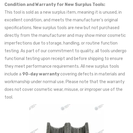
Condition and Warranty for New Surplus Tools:
This tool is sold as a new surplus item, meaning it is unused, in
excellent condition, and meets the manufacturer's original
specifications. New surplus tools are new but not purchased
directly from the manufacturer and may show minor cosmetic
imperfections due to storage, handling, or routine function
testing. As part of our commitment to quality, all tools undergo
functional testing upon receipt and before shipping to ensure
they meet performance requirements. All new surplus tools
include a
90-day warranty
covering defects in materials and
workmanship under normal use. Please note that the warranty
does not cover cosmetic wear, misuse, or improper use of the
tool.