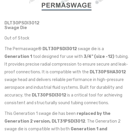
DLT30PSDI3012
Swage Die
Out of Stock
The Permaswage®
DLT30PSDI3012
swage die is a
Generation 1
tool designed for use with
3/4" (size -12)
tubing.
It provides precise radial compression to ensure secure and leak-
proof connections. It is compatible with the
DLT30PSHA3012
swage head and delivers reliable performance in high-pressure
aerospace and industrial fluid systems. Built for durability and
accuracy, the
DLT30PSDI3012
is a critical tool for achieving
consistent and structurally sound tubing connections.
This Generation 1 swage die has been
replaced by the
Generation 2 version, DLT31PSDI3012
. The Generation 2
swage die is compatible with both
Generation 1 and