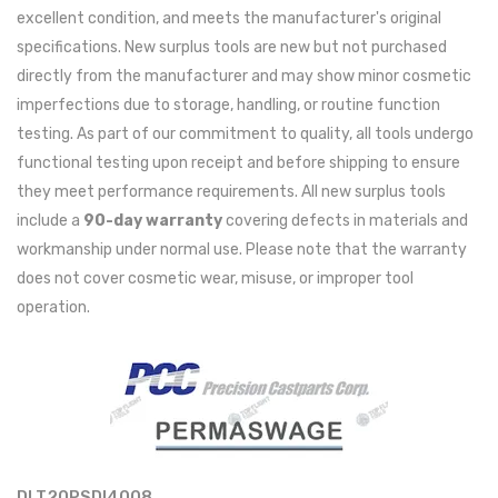
excellent condition, and meets the manufacturer's original
specifications. New surplus tools are new but not purchased
directly from the manufacturer and may show minor cosmetic
imperfections due to storage, handling, or routine function
testing. As part of our commitment to quality, all tools undergo
functional testing upon receipt and before shipping to ensure
they meet performance requirements. All new surplus tools
include a
90-day warranty
covering defects in materials and
workmanship under normal use. Please note that the warranty
does not cover cosmetic wear, misuse, or improper tool
operation.
DLT20PSDI4008