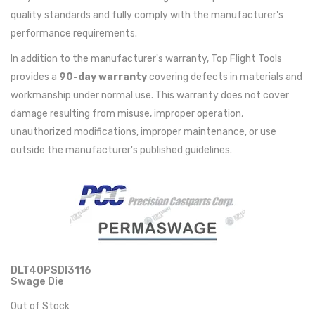
quality standards and fully comply with the manufacturer's
performance requirements.
In addition to the manufacturer's warranty, Top Flight Tools
provides a
90-day warranty
covering defects in materials and
workmanship under normal use. This warranty does not cover
damage resulting from misuse, improper operation,
unauthorized modifications, improper maintenance, or use
outside the manufacturer's published guidelines.
DLT40PSDI3116
Swage Die
Out of Stock