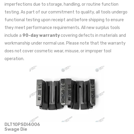
imperfections due to storage, handling, or routine function
testing. As part of our commitment to quality, all tools undergo
functional testing upon receipt and before shipping to ensure
they meet performance requirements. All new surplus tools
include a
90-day warranty
covering defects in materials and
workmanship under normal use. Please note that the warranty
does not cover cosmetic wear, misuse, or improper tool
operation.
DLT10PSDI4006
Swage Die