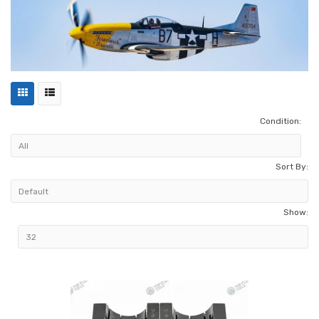
Condition:
Sort By:
Show: