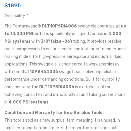
$1895
Availability: 1
The Permaswage®
DLT10PSDI4006
swage die operates at
up
to 10,000 PSI
, but it is specifically designed for use in
4,000
PSI systems
with
3/8" (size -06)
tubing. It provides precise
radial compression to ensure secure and leak-proof connections,
making it ideal for high-pressure aerospace and industrial fluid
applications. This swage die is engineered to work seamlessly
with the
DLT10PSHA4006
swage head, delivering reliable
performance under demanding conditions. Built for durability
and accuracy, the
DLT10PSDI4006
is a critical tool for
achieving consistent and structurally sound tubing connections
in
4,000 PSI systems
.
Condition and Warranty for New Surplus Tools:
This tool is sold as a new surplus item, meaning it is unused, in
excellent condition, and meets the manufacturer's original