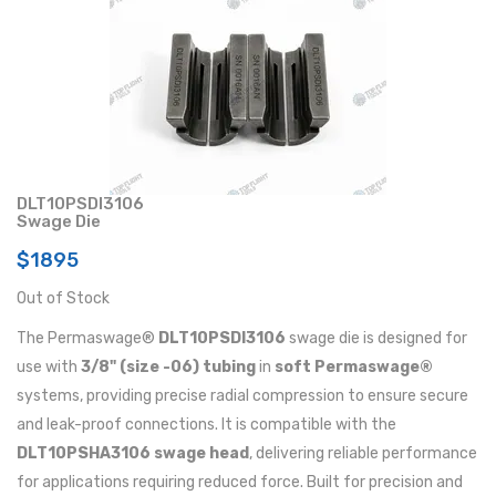
DLT10PSDI3106
Swage Die
$1895
Out of Stock
The Permaswage®
DLT10PSDI3106
swage die is designed for
use with
3/8" (size -06) tubing
in
soft Permaswage®
systems, providing precise radial compression to ensure secure
and leak-proof connections. It is compatible with the
DLT10PSHA3106 swage head
, delivering reliable performance
for applications requiring reduced force. Built for precision and