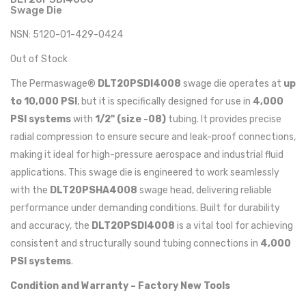
Swage Die
NSN: 5120-01-429-0424
Out of Stock
The Permaswage®
DLT20PSDI4008
swage die operates at
up
to 10,000 PSI
, but it is specifically designed for use in
4,000
PSI systems
with
1/2" (size -08)
tubing. It provides precise
radial compression to ensure secure and leak-proof connections,
making it ideal for high-pressure aerospace and industrial fluid
applications. This swage die is engineered to work seamlessly
with the
DLT20PSHA4008
swage head, delivering reliable
performance under demanding conditions. Built for durability
and accuracy, the
DLT20PSDI4008
is a vital tool for achieving
consistent and structurally sound tubing connections in
4,000
PSI systems
.
Condition and Warranty – Factory New Tools