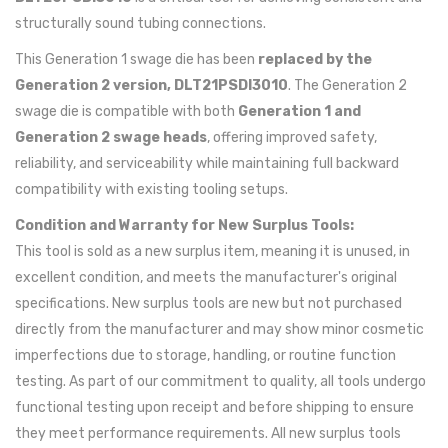
structurally sound tubing connections.
This Generation 1 swage die has been
replaced by the
Generation 2 version, DLT21PSDI3010
. The Generation 2
swage die is compatible with both
Generation 1 and
Generation 2 swage heads
, offering improved safety,
reliability, and serviceability while maintaining full backward
compatibility with existing tooling setups.
Condition and Warranty for New Surplus Tools:
This tool is sold as a new surplus item, meaning it is unused, in
excellent condition, and meets the manufacturer's original
specifications. New surplus tools are new but not purchased
directly from the manufacturer and may show minor cosmetic
imperfections due to storage, handling, or routine function
testing. As part of our commitment to quality, all tools undergo
functional testing upon receipt and before shipping to ensure
they meet performance requirements. All new surplus tools