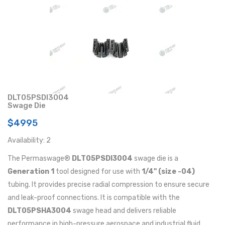
DLT05PSDI3004
Swage Die
$4995
Availability: 2
The Permaswage®
DLT05PSDI3004
swage die is a
Generation 1
tool designed for use with
1/4" (size -04)
tubing. It provides precise radial compression to ensure secure
and leak-proof connections. It is compatible with the
DLT05PSHA3004
swage head and delivers reliable
performance in high-pressure aerospace and industrial fluid